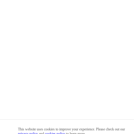
This website uses cookies to improve your experience. Please check out our
privacy policy
and
cookies policy
to learn more.