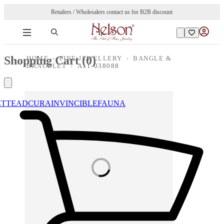
Retailers / Wholesalers contact us for B2B discount
Shopping Cart (
0
)
HOME
›
FINE JEWELLERY
›
BANGLE &
BRACELET
›
A11-038088
ETTE
ADCURA
INVINCIBLE
FAUNA
Loading images