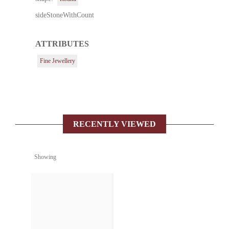
sideStoneWithCount
ATTRIBUTES
Fine Jewellery
RECENTLY VIEWED
Showing