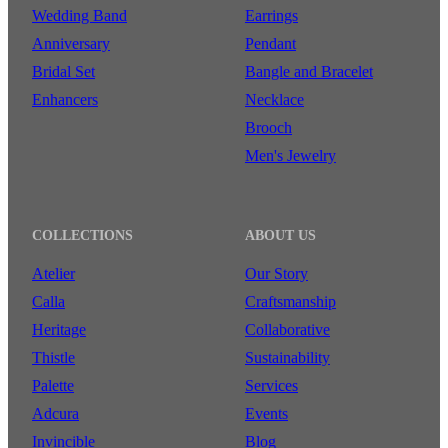
Wedding Band
Earrings
Anniversary
Pendant
Bridal Set
Bangle and Bracelet
Enhancers
Necklace
Brooch
Men's Jewelry
COLLECTIONS
ABOUT US
Atelier
Our Story
Calla
Craftsmanship
Heritage
Collaborative
Thistle
Sustainability
Palette
Services
Adcura
Events
Invincible
Blog