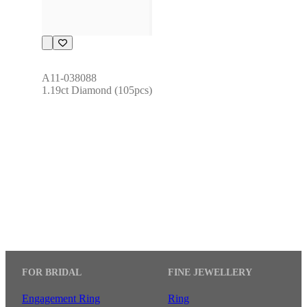
A11-038088
1.19ct Diamond (105pcs)
FOR BRIDAL
FINE JEWELLERY
Engagement Ring
Ring