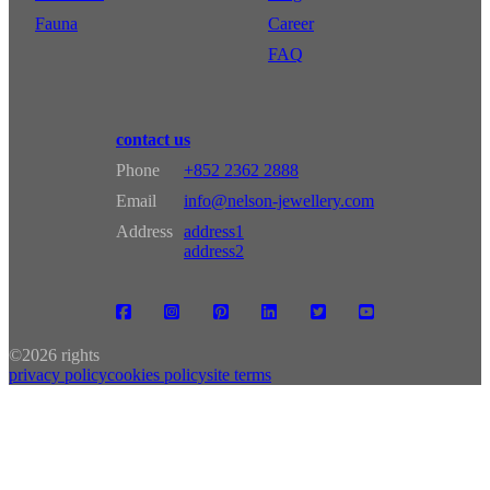
Fauna
Career
FAQ
contact us
Phone
+852 2362 2888
Email
info@nelson-jewellery.com
Address
address1
address2
©
2026 rights
privacy policy
cookies policy
site terms