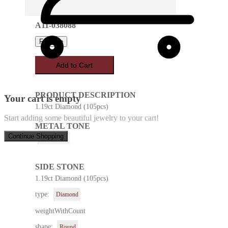
A11-038088
Favorite
Add to Cart
PRODUCT DESCRIPTION
Your cart is empty
1.19ct Diamond (105pcs)
Start adding some beautiful jewelry to your cart!
METAL TONE
Continue Shopping
White Gold
SIDE STONE
1.19ct Diamond (105pcs)
type:
Diamond
weightWithCount
shape:
Round