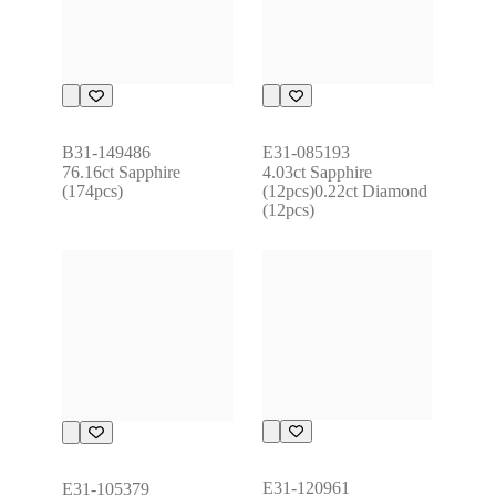
B31-149486
E31-085193
76.16ct Sapphire 
4.03ct Sapphire 
(174pcs)
(12pcs)0.22ct Diamond 
(12pcs)
E31-120961
E31-105379