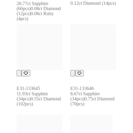
0.12ct Diamond (14pcs)
20.77ct Sapphire 
(66pcs)0.08ct Diamond 
(12pcs)0.08ct Ruby 
(4pcs)
E31-133645
E31-133646
11.93ct Sapphire 
8.67ct Sapphire 
(34pcs)0.55ct Diamond 
(34pcs)0.75ct Diamond 
(102pcs)
(70pcs)