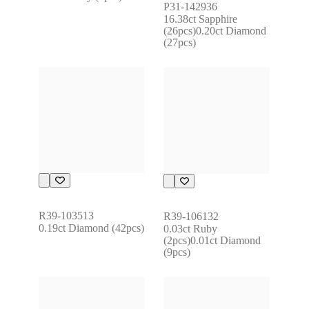
P31-142936
16.38ct Sapphire 
(26pcs)0.20ct Diamond 
(27pcs)
R39-103513
R39-106132
0.19ct Diamond (42pcs)
0.03ct Ruby 
(2pcs)0.01ct Diamond 
(9pcs)