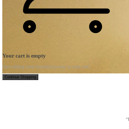
Your cart is empty
Start adding some beautiful jewelry to your cart!
Continue Shopping