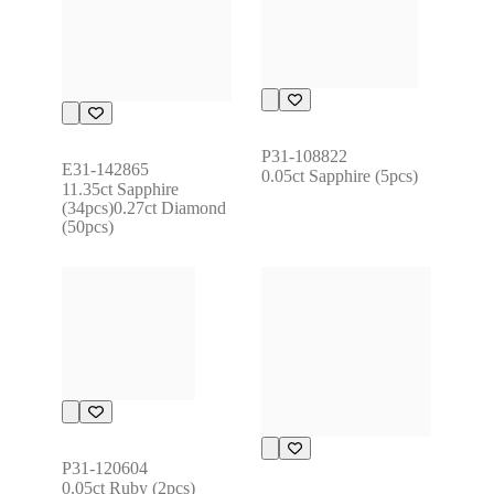
P31-108822
E31-142865
0.05ct Sapphire (5pcs)
11.35ct Sapphire 
(34pcs)0.27ct Diamond 
(50pcs)
P31-120604
0.05ct Ruby (2pcs)