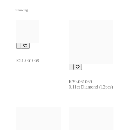
Showing
E51-061069
R39-061069
0.11ct Diamond (12pcs)