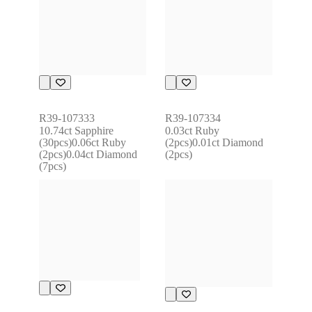
R39-107333
R39-107334
10.74ct Sapphire 
0.03ct Ruby 
(30pcs)0.06ct Ruby 
(2pcs)0.01ct Diamond 
(2pcs)0.04ct Diamond 
(2pcs)
(7pcs)