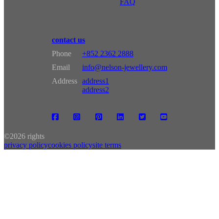
FAQ
contact us
Phone
+852 2362 2888
Email
info@nelson-jewellery.com
Address
address1
address2
©
2026 rights
privacy policy
cookies policy
site terms