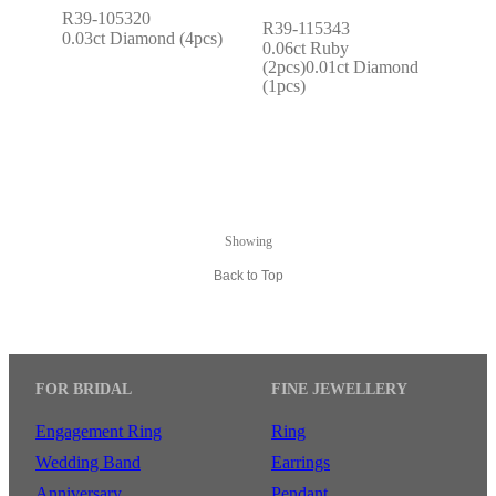
R39-105320
R39-115343
0.03ct Diamond (4pcs)
0.06ct Ruby 
(2pcs)0.01ct Diamond 
(1pcs)
Showing
Back to Top
FOR BRIDAL
FINE JEWELLERY
Engagement Ring
Ring
Wedding Band
Earrings
Anniversary
Pendant