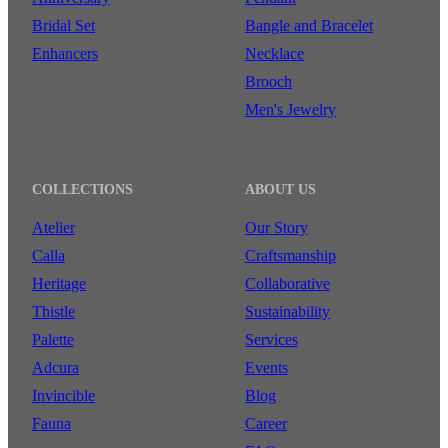
Bridal Set
Bangle and Bracelet
Enhancers
Necklace
Brooch
Men's Jewelry
COLLECTIONS
ABOUT US
Atelier
Our Story
Calla
Craftsmanship
Heritage
Collaborative
Thistle
Sustainability
Palette
Services
Adcura
Events
Invincible
Blog
Fauna
Career