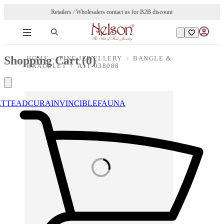
Retailers / Wholesalers contact us for B2B discount
Shopping Cart (
0
)
HOME
›
FINE JEWELLERY
›
BANGLE &
BRACELET
›
A11-038088
ETTE
ADCURA
INVINCIBLE
FAUNA
Loading images