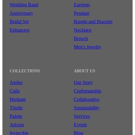
Wedding Band
Earrings
Anniversary
Pendant
Bridal Set
Bangle and Bracelet
Enhancers
Necklace
Brooch
Men's Jewelry
COLLECTIONS
ABOUT US
Atelier
Our Story
Calla
Craftsmanship
Heritage
Collaborative
Thistle
Sustainability
Palette
Services
Adcura
Events
Invincible
Blog