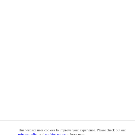
This website uses cookies to improve your experience. Please check out our
privacy policy
and
cookies policy
to learn more.