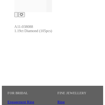
A11-038088
1.19ct Diamond (105pcs)
FOR BRIDAL
FINE JEWELLERY
Engagement Ring
Ring