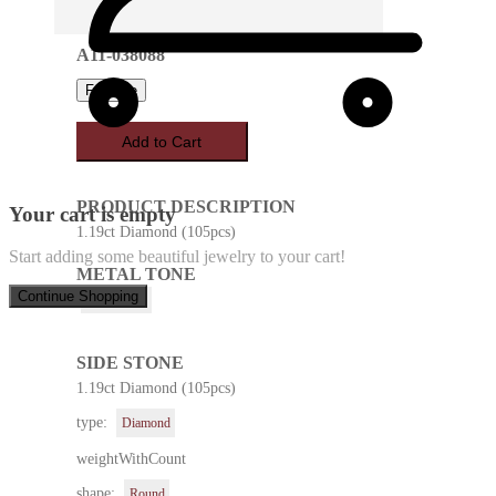
A11-038088
Favorite
Add to Cart
PRODUCT DESCRIPTION
Your cart is empty
1.19ct Diamond (105pcs)
Start adding some beautiful jewelry to your cart!
METAL TONE
Continue Shopping
White Gold
SIDE STONE
1.19ct Diamond (105pcs)
type:
Diamond
weightWithCount
shape:
Round