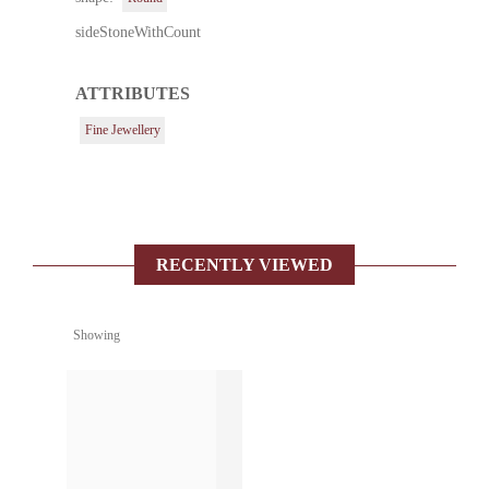
sideStoneWithCount
ATTRIBUTES
Fine Jewellery
RECENTLY VIEWED
Showing