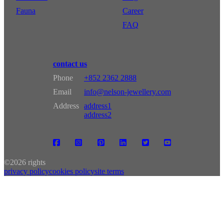
Fauna
Career
FAQ
contact us
Phone
+852 2362 2888
Email
info@nelson-jewellery.com
Address
address1
address2
©
2026 rights
privacy policy
cookies policy
site terms