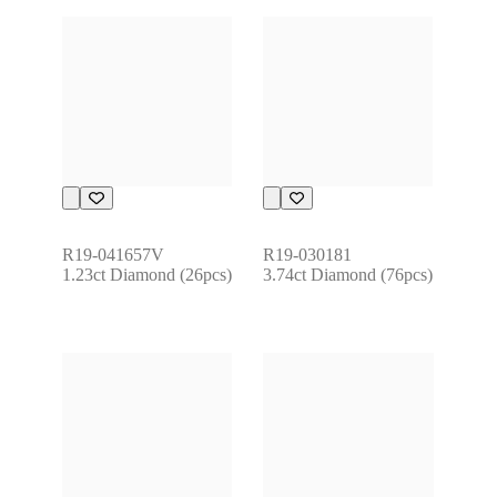
R19-041657V
R19-030181
1.23ct Diamond (26pcs)
3.74ct Diamond (76pcs)