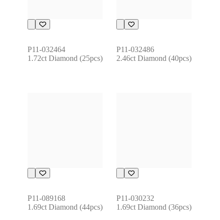
P11-032464
P11-032486
1.72ct Diamond (25pcs)
2.46ct Diamond (40pcs)
P11-089168
P11-030232
1.69ct Diamond (44pcs)
1.69ct Diamond (36pcs)