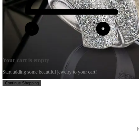
Your cart is empty
Start adding some beautiful jewelry to your cart!
Continue Shopping