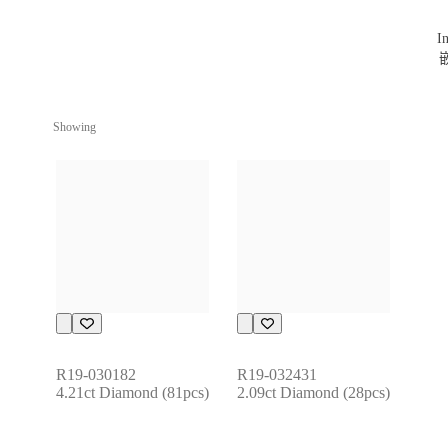
Showing
R19-030182
R19-032431
4.21ct Diamond (81pcs)
2.09ct Diamond (28pcs)