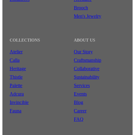
Brooch
Men's Jewelry
COLLECTIONS
ABOUT US
Atelier
Our Story
Calla
Craftsmanship
Heritage
Collaborative
Thistle
Sustainability
Palette
Services
Adcura
Events
Invincible
Blog
Fauna
Career
FAQ