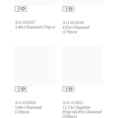
A11-032817
A11-032818
3.40ct Diamond (76pcs)
4.85ct Diamond 
(176pcs)
A11-032820
A31-115921
3.66ct Diamond 
12.13ct Sapphire 
(129pcs)
(93pcs)0.89ct Diamond 
(106pcs)