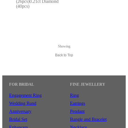
(26pcs)0.21ct Diamond 
(40pcs)
Showing
Back to Top
FOR BRIDAL
FINE JEWELLERY
Engagement Ring
Ring
Wedding Band
Earrings
Anniversary
Pendant
Bridal Set
Bangle and Bracelet
Enhancers
Necklace