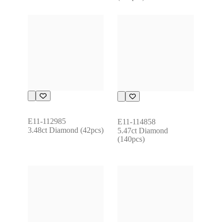
E11-112985
E11-114858
3.48ct Diamond (42pcs)
5.47ct Diamond 
(140pcs)