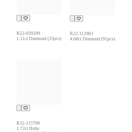
R22-039209
R22-112983
1.11ct Diamond (33pcs)
4.68ct Diamond (91pcs)
R32-115799
1.72ct Ruby 