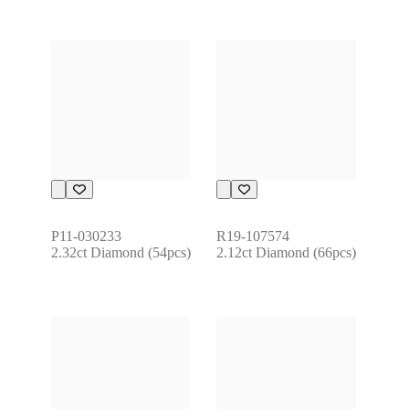
P11-030233
R19-107574
2.32ct Diamond (54pcs)
2.12ct Diamond (66pcs)