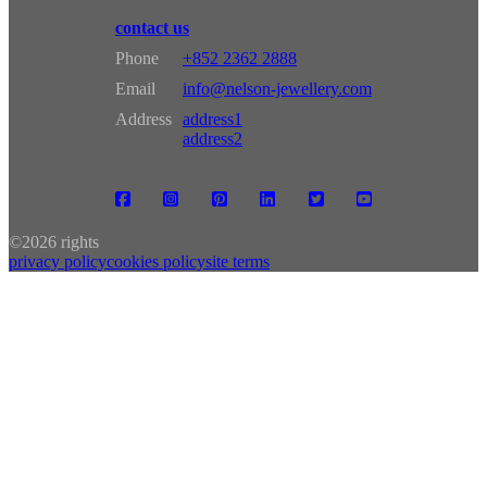
contact us
Phone
+852 2362 2888
Email
info@nelson-jewellery.com
Address
address1
address2
©
2026 rights
privacy policy
cookies policy
site terms