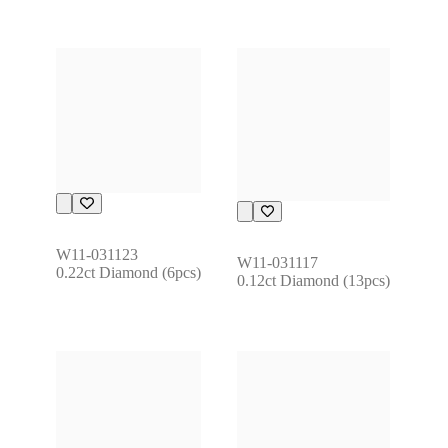
W11-031123
W11-031117
0.22ct Diamond (6pcs)
0.12ct Diamond (13pcs)