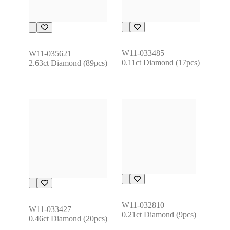
W11-033485
W11-035621
0.11ct Diamond (17pcs)
2.63ct Diamond (89pcs)
W11-032810
W11-033427
0.21ct Diamond (9pcs)
0.46ct Diamond (20pcs)