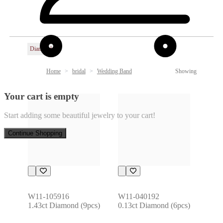
Diamond
Home
bridal
Wedding Band
Showing
Your cart is empty
Start adding some beautiful jewelry to your cart!
Continue Shopping
W11-105916
W11-040192
1.43ct Diamond (9pcs)
0.13ct Diamond (6pcs)