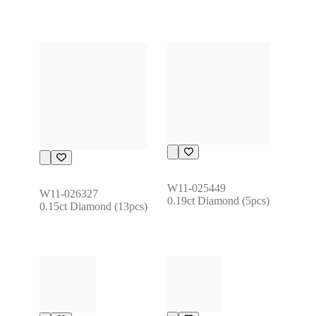
W11-025449
W11-026327
0.19ct Diamond (5pcs)
0.15ct Diamond (13pcs)