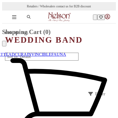
Retailers / Wholesalers contact us for B2B discount
Shopping Cart (
0
)
FOR BRIDAL
WEDDING BAND
ETTE
ADCURA
INVINCIBLE
FAUNA
Filter