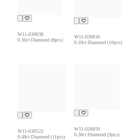
W11-030838
W11-030836
0.30ct Diamond (8pcs)
0.10ct Diamond (16pcs)
W11-026859
W11-030522
0.38ct Diamond (9pcs)
0.48ct Diamond (11pcs)