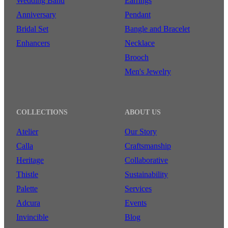
Wedding Band
Earrings
Anniversary
Pendant
Bridal Set
Bangle and Bracelet
Enhancers
Necklace
Brooch
Men's Jewelry
COLLECTIONS
ABOUT US
Atelier
Our Story
Calla
Craftsmanship
Heritage
Collaborative
Thistle
Sustainability
Palette
Services
Adcura
Events
Invincible
Blog