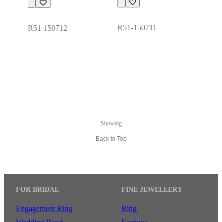
R51-150711
R51-150712
Showing
Back to Top
FOR BRIDAL
FINE JEWELLERY
Engagement Ring
Ring