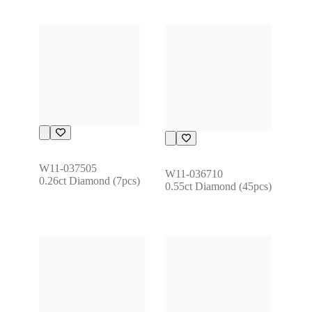
W11-037505
W11-036710
0.26ct Diamond (7pcs)
0.55ct Diamond (45pcs)