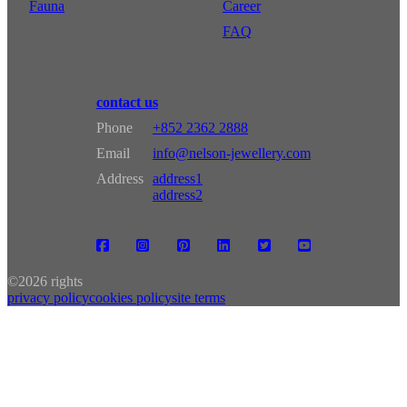
Fauna
Career
FAQ
contact us
Phone
+852 2362 2888
Email
info@nelson-jewellery.com
Address
address1
address2
©
2026 rights
privacy policy
cookies policy
site terms