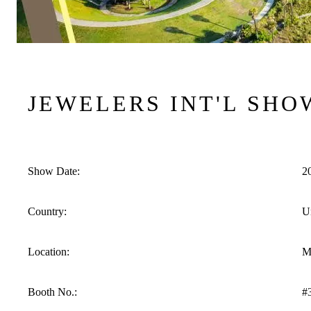
JEWELERS INT'L SHO
Show Date:
2
Country:
Un
Location:
M
Booth No.:
#