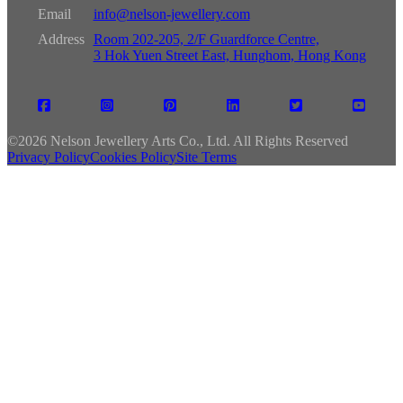
Email
info@nelson-jewellery.com
Address
Room 202-205, 2/F Guardforce Centre,
3 Hok Yuen Street East, Hunghom, Hong Kong
©
2026 Nelson Jewellery Arts Co., Ltd. All Rights Reserved
Privacy Policy
Cookies Policy
Site Terms