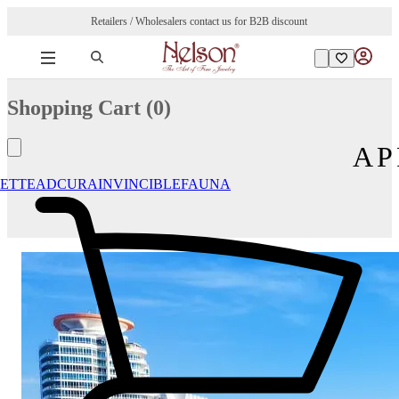
Retailers / Wholesalers contact us for B2B discount
Shopping Cart (
0
)
AP
ETTE
ADCURA
INVINCIBLE
FAUNA