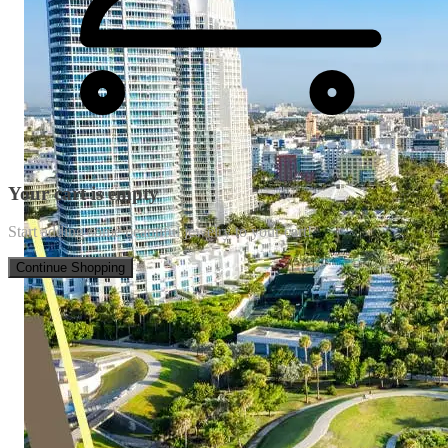
Your cart is empty
Start adding some beautiful jewelry to your cart!
Continue Shopping