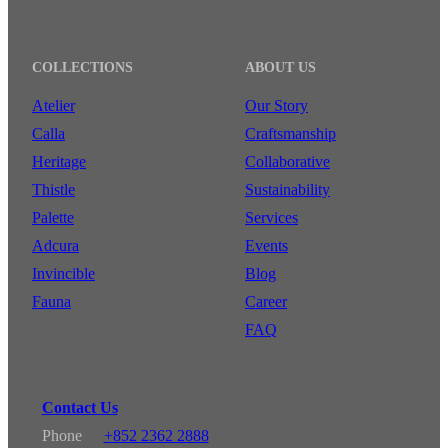
COLLECTIONS
ABOUT US
Atelier
Our Story
Calla
Craftsmanship
Heritage
Collaborative
Thistle
Sustainability
Palette
Services
Adcura
Events
Invincible
Blog
Fauna
Career
FAQ
Contact Us
Phone
+852 2362 2888