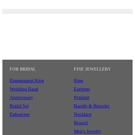
FOR BRIDAL
FINE JEWELLERY
Engagement Ring
Ring
Wedding Band
Earrings
Anniversary
Pendant
Bridal Set
Bangle & Bracelet
Enhancers
Necklace
Brooch
Men's Jewelry