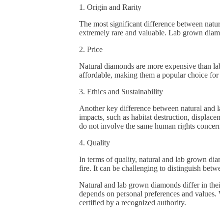
1. Origin and Rarity
The most significant difference between natur
extremely rare and valuable. Lab grown diamo
2. Price
Natural diamonds are more expensive than lab
affordable, making them a popular choice fo
3. Ethics and Sustainability
Another key difference between natural and l
impacts, such as habitat destruction, displa
do not involve the same human rights concern
4. Quality
In terms of quality, natural and lab grown di
fire. It can be challenging to distinguish be
Natural and lab grown diamonds differ in thei
depends on personal preferences and values. W
certified by a recognized authority.