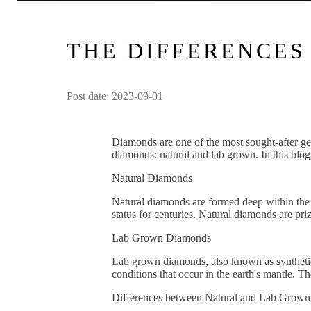
THE DIFFERENCE
Post date: 2023-09-01
Diamonds are one of the most sought-after gem
diamonds: natural and lab grown. In this blog
Natural Diamonds
Natural diamonds are formed deep within the 
status for centuries. Natural diamonds are pri
Lab Grown Diamonds
Lab grown diamonds, also known as synthetic 
conditions that occur in the earth's mantle. T
Differences between Natural and Lab Grow