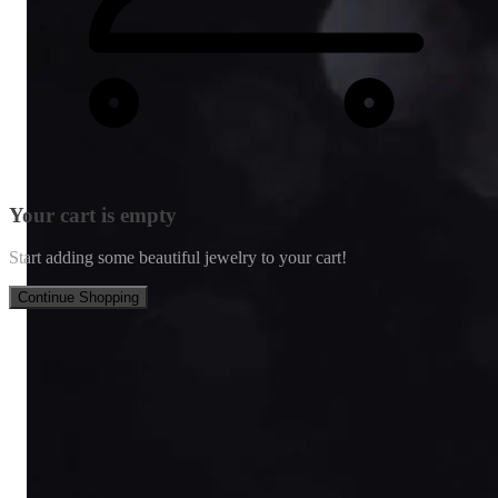
Your cart is empty
Start adding some beautiful jewelry to your cart!
Continue Shopping