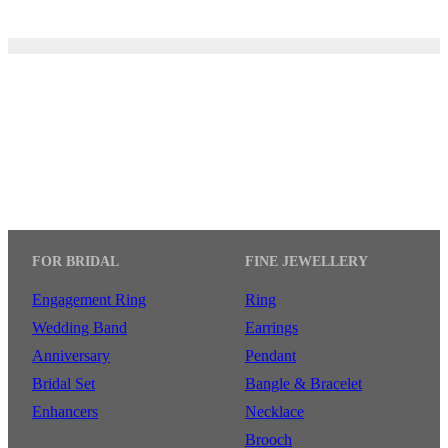
FOR BRIDAL
FINE JEWELLERY
Engagement Ring
Ring
Wedding Band
Earrings
Anniversary
Pendant
Bridal Set
Bangle & Bracelet
Enhancers
Necklace
Brooch