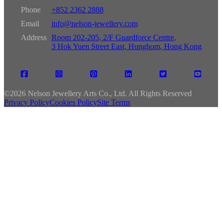
Phone
+852 2362 2888
Email
info@nelson-jewellery.com
Address
Room 202-205, 2/F Guardforce Centre,
3 Hok Yuen Street East, Hunghom, Hong Kong
©
2026 Nelson Jewellery Arts Co., Ltd. All Rights Reserved
Privacy Policy
Cookies Policy
Site Terms