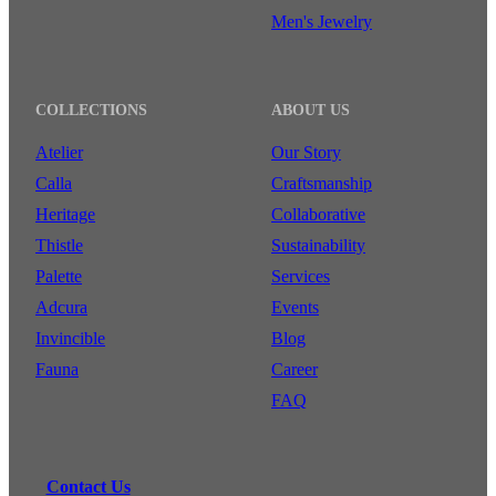
Men's Jewelry
COLLECTIONS
ABOUT US
Atelier
Our Story
Calla
Craftsmanship
Heritage
Collaborative
Thistle
Sustainability
Palette
Services
Adcura
Events
Invincible
Blog
Fauna
Career
FAQ
Contact Us