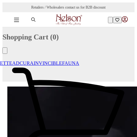
Retailers / Wholesalers contact us for B2B discount
Shopping Cart (
0
)
ETTE
ADCURA
INVINCIBLE
FAUNA