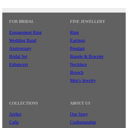
FOR BRIDAL
FINE JEWELLERY
Engagement Ring
Ring
Wedding Band
Earrings
Anniversary
Pendant
Bridal Set
Bangle & Bracelet
Enhancers
Necklace
Brooch
Men's Jewelry
COLLECTIONS
ABOUT US
Atelier
Our Story
Calla
Craftsmanship