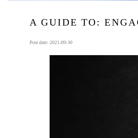
A GUIDE TO: ENG
Post date: 2021-09-30