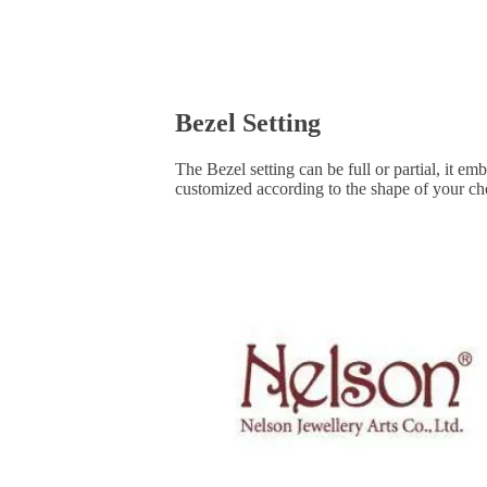
Bezel Setting
The Bezel setting can be full or partial, it e
customized according to the shape of your ch