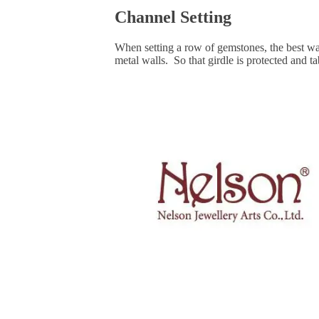
Channel Setting
When setting a row of gemstones, the best way
metal walls. So that girdle is protected and ta