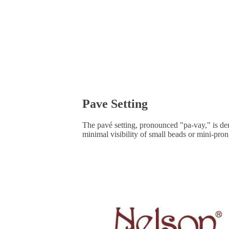
Pave Setting
The pavé setting, pronounced "pa-vay," is de
minimal visibility of small beads or mini-pro