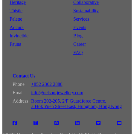
Heritage
Collaborative
Thistle
Sustainability
Palette
Services
Adcura
Events
Invincible
Blog
Fauna
Career
FAQ
Contact Us
Phone
+852 2362 2888
Email
info@nelson-jewellery.com
Address
Room 202-205, 2/F Guardforce Centre,
3 Hok Yuen Street East, Hunghom, Hong Kong