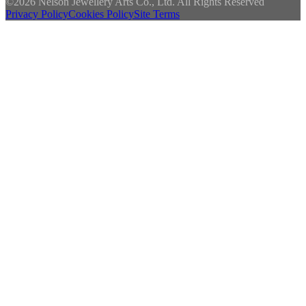
©
2026 Nelson Jewellery Arts Co., Ltd. All Rights Reserved
Privacy Policy
Cookies Policy
Site Terms