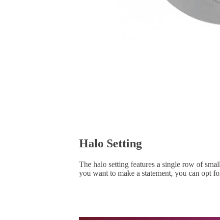
Halo Setting
The halo setting features a single row of smal
you want to make a statement, you can opt for 