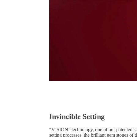
Invincible Setting
“VISION” technology, one of our patented ston
setting processes, the brilliant gem stones o