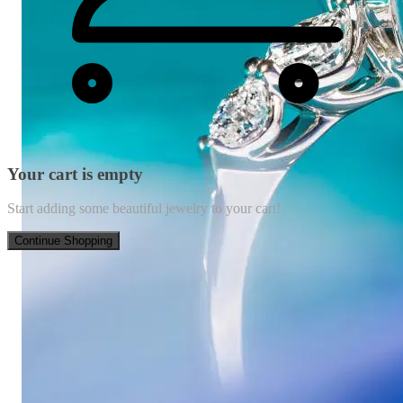
Your cart is empty
Start adding some beautiful jewelry to your cart!
Continue Shopping