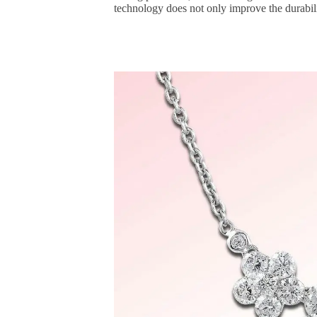
technology does not only improve the durabilit