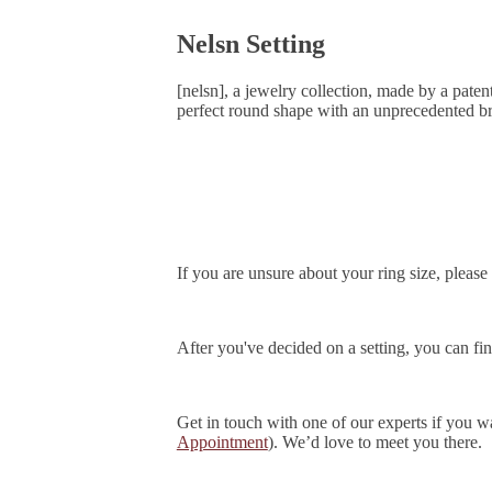
Nelsn Setting
[nelsn], a jewelry collection, made by a pate
perfect round shape with an unprecedented bri
If you are unsure about your ring size, please 
After you've decided on a setting, you can f
Get in touch with one of our experts if you
Appointment
). We’d love to meet you there.