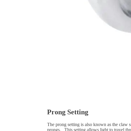
Prong Setting
The prong setting is also known as the claw se
prongs. This setting allows light to travel th