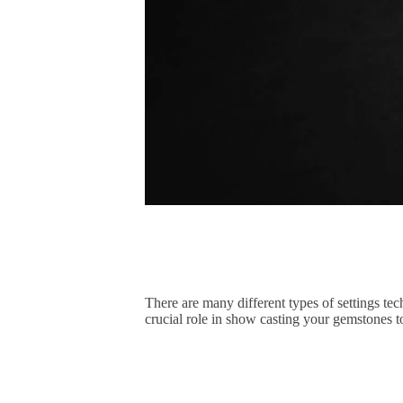
There are many different types of settings te
crucial role in show casting your gemstones to