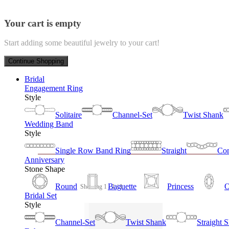
Your cart is empty
Start adding some beautiful jewelry to your cart!
Continue Shopping
Bridal
Engagement Ring
Style
Solitaire
Channel-Set
Twist Shank
Wedding Band
Style
Single Row Band Ring
Straight
Con
Anniversary
Stone Shape
Round
Baguette
Princess
O
Showing 1 - 1 / 1
Bridal Set
Style
Channel-Set
Twist Shank
Straight 