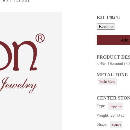
›
R31-140241
R31-140241
Favorite
Add 
PRODUCT DE
3.95ct Diamond (50
METAL TONE
es
White Gold
CENTER STO
Type:
Sapphire
Weight: 29.43 ct
Shape:
Square