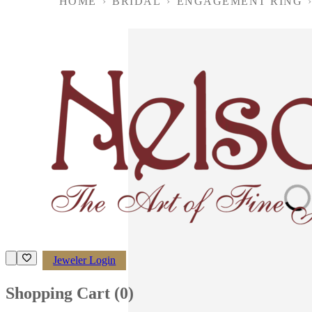
HOME
›
BRIDAL
›
ENGAGEMENT RING
Loading imag
Jeweler Login
Shopping Cart (
0
)