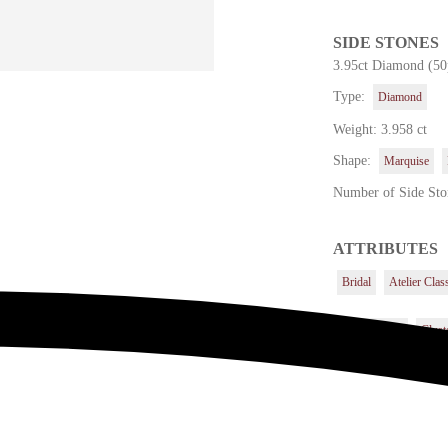
SIDE STONES
3.95ct Diamond (50
Type:
Diamond
Weight: 3.958 ct
Shape:
Marquise
Number of Side Sto
ATTRIBUTES
Bridal
Atelier Clas
Center Stone
Cluste
Others
Quadrals