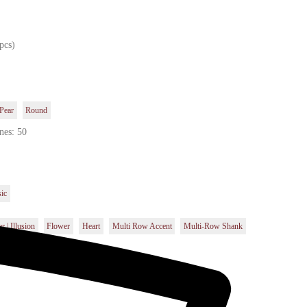
pcs)
Pear
Round
nes: 50
sic
r | Illusion
Flower
Heart
Multi Row Accent
Multi-Row Shank