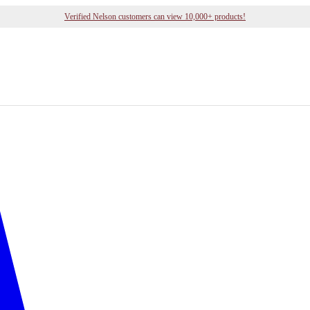
Verified Nelson customers can view 10,000+ products!