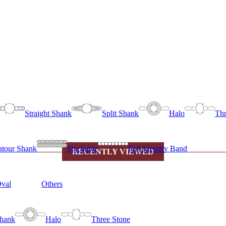
Straight Shank
Split Shank
Halo
Thr
tour Shank
Stackable
Full Eternity Band
RECENTLY VIEWED
val
Others
Shank
Halo
Three Stone