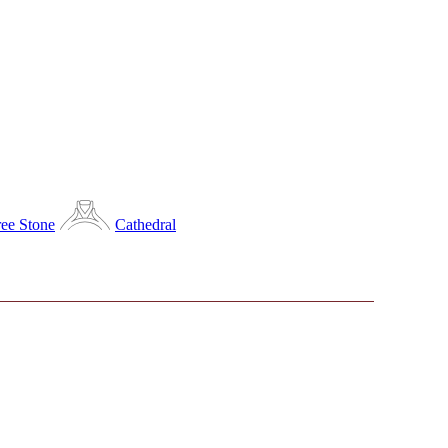
ee Stone
Cathedral