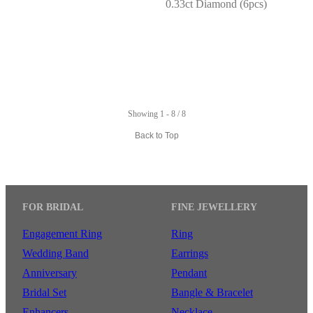
0.33ct Diamond (6pcs)
Showing 1 - 8 / 8
Back to Top
FOR BRIDAL
FINE JEWELLERY
Engagement Ring
Ring
Wedding Band
Earrings
Anniversary
Pendant
Bridal Set
Bangle & Bracelet
Enhancers
Necklace