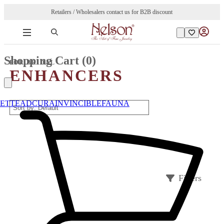
Retailers / Wholesalers contact us for B2B discount
Shopping Cart (
0
)
FOR BRIDAL
ENHANCERS
ETTE
ADCURA
INVINCIBLE
FAUNA
Filters