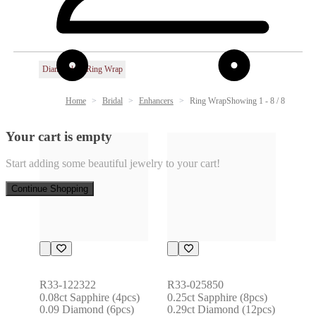
Diamond
Ring Wrap
Home
Bridal
Enhancers
Ring Wrap
Showing 1 - 8 / 8
Your cart is empty
Start adding some beautiful jewelry to your cart!
Continue Shopping
R33-122322
R33-025850
0.08ct Sapphire (4pcs) 
0.25ct Sapphire (8pcs) 
0.09 Diamond (6pcs)
0.29ct Diamond (12pcs)