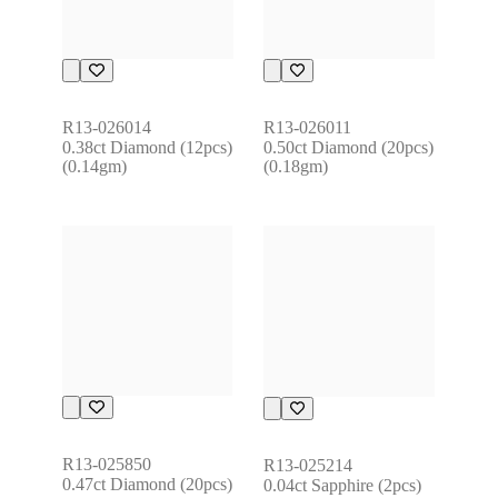
R13-026014
R13-026011
0.38ct Diamond (12pcs) 
0.50ct Diamond (20pcs) 
(0.14gm)
(0.18gm)
R13-025850
R13-025214
0.47ct Diamond (20pcs)
0.04ct Sapphire (2pcs) 