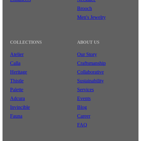
Brooch
Men's Jewelry
COLLECTIONS
ABOUT US
Atelier
Our Story
Calla
Craftsmanship
Heritage
Collaborative
Thistle
Sustainability
Palette
Services
Adcura
Events
Invincible
Blog
Fauna
Career
FAQ