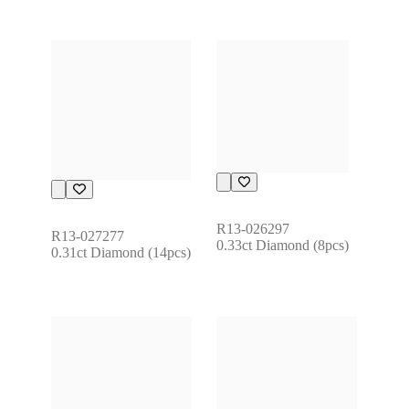
R13-026297
R13-027277
0.33ct Diamond (8pcs)
0.31ct Diamond (14pcs)