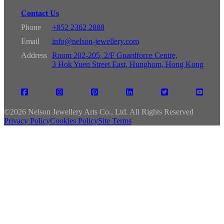
Contact Us
Phone
+852 2362 2888
Email
info@nelson-jewellery.com
Address
Room 202-205, 2/F Guardforce Centre,
3 Hok Yuen Street East, Hunghom, Hong Kong
©
2026 Nelson Jewellery Arts Co., Ltd. All Rights Reserved
Privacy Policy
Cookies Policy
Site Terms