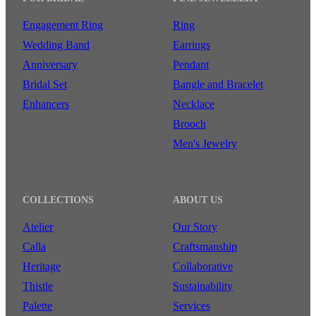
Engagement Ring
Ring
Wedding Band
Earrings
Anniversary
Pendant
Bridal Set
Bangle and Bracelet
Enhancers
Necklace
Brooch
Men's Jewelry
COLLECTIONS
ABOUT US
Atelier
Our Story
Calla
Craftsmanship
Heritage
Collaborative
Thistle
Sustainability
Palette
Services