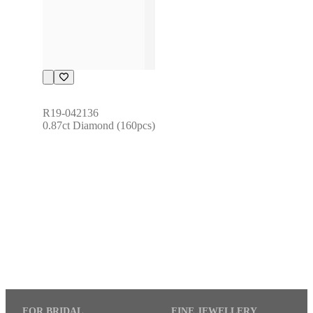
R19-042136
0.87ct Diamond (160pcs)
FOR BRIDAL
FINE JEWELLERY