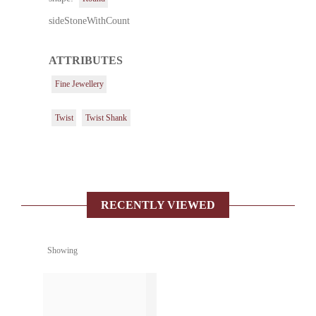
sideStoneWithCount
ATTRIBUTES
Fine Jewellery
Twist
Twist Shank
RECENTLY VIEWED
Showing