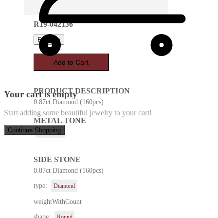
R19-042136
Favorite
Add to Cart
PRODUCT DESCRIPTION
Your cart is empty
0.87ct Diamond (160pcs)
Start adding some beautiful jewelry to your cart!
METAL TONE
Continue Shopping
Rose Gold
SIDE STONE
0.87ct Diamond (160pcs)
type:
Diamond
weightWithCount
shape:
Round