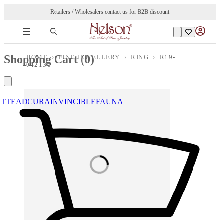
Retailers / Wholesalers contact us for B2B discount
Shopping Cart (
0
)
HOME
›
FINE JEWELLERY
›
RING
›
R19-
042136
ETTE
ADCURA
INVINCIBLE
FAUNA
Loading images