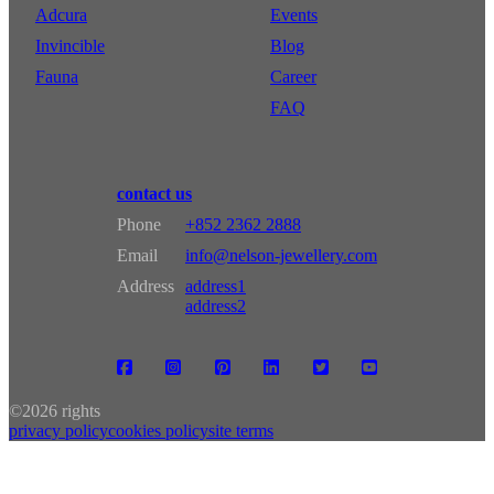
Adcura
Events
Invincible
Blog
Fauna
Career
FAQ
contact us
Phone
+852 2362 2888
Email
info@nelson-jewellery.com
Address
address1
address2
©
2026 rights
privacy policy
cookies policy
site terms