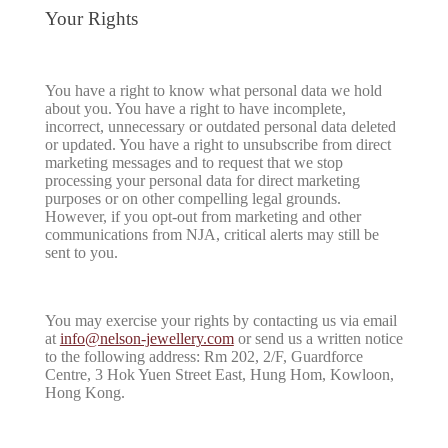
Your Rights
You have a right to know what personal data we hold
about you. You have a right to have incomplete,
incorrect, unnecessary or outdated personal data deleted
or updated. You have a right to unsubscribe from direct
marketing messages and to request that we stop
processing your personal data for direct marketing
purposes or on other compelling legal grounds.
However, if you opt-out from marketing and other
communications from NJA, critical alerts may still be
sent to you.
You may exercise your rights by contacting us via email
at
info@nelson-jewellery.com
or send us a written notice
to the following address: Rm 202, 2/F, Guardforce
Centre, 3 Hok Yuen Street East, Hung Hom, Kowloon,
Hong Kong.