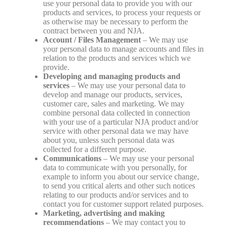
use your personal data to provide you with our
products and services, to process your requests or
as otherwise may be necessary to perform the
contract between you and NJA.
Account / Files Management
– We may use
your personal data to manage accounts and files in
relation to the products and services which we
provide.
Developing and managing products and
services
– We may use your personal data to
develop and manage our products, services,
customer care, sales and marketing. We may
combine personal data collected in connection
with your use of a particular NJA product and/or
service with other personal data we may have
about you, unless such personal data was
collected for a different purpose.
Communications
– We may use your personal
data to communicate with you personally, for
example to inform you about our service change,
to send you critical alerts and other such notices
relating to our products and/or services and to
contact you for customer support related purposes.
Marketing, advertising and making
recommendations
– We may contact you to