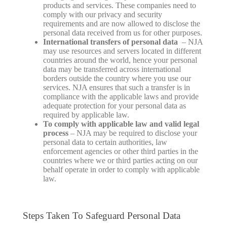
products and services. These companies need to
comply with our privacy and security
requirements and are now allowed to disclose the
personal data received from us for other purposes.
International transfers of personal data
– NJA
may use resources and servers located in different
countries around the world, hence your personal
data may be transferred across international
borders outside the country where you use our
services. NJA ensures that such a transfer is in
compliance with the applicable laws and provide
adequate protection for your personal data as
required by applicable law.
To comply with applicable law and valid legal
process
– NJA may be required to disclose your
personal data to certain authorities, law
enforcement agencies or other third parties in the
countries where we or third parties acting on our
behalf operate in order to comply with applicable
law.
Steps Taken To Safeguard Personal Data