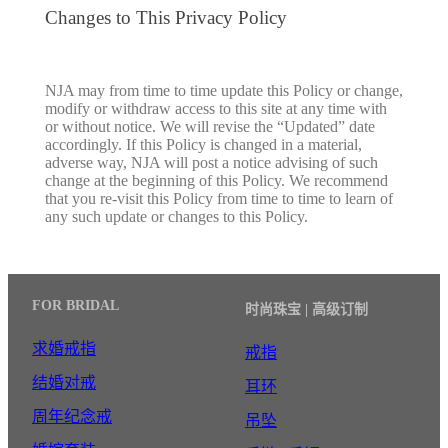
Changes to This Privacy Policy
NJA may from time to time update this Policy or change,
modify or withdraw access to this site at any time with
or without notice. We will revise the “Updated” date
accordingly. If this Policy is changed in a material,
adverse way, NJA will post a notice advising of such
change at the beginning of this Policy. We recommend
that you re-visit this Policy from time to time to learn of
any such update or changes to this Policy.
FOR BRIDAL
时尚珠宝 | 高级订制
求婚戒指
戒指
结婚对戒
耳环
周年纪念戒
吊坠