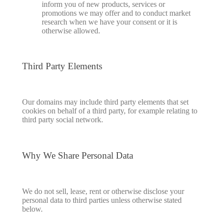
inform you of new products, services or
promotions we may offer and to conduct market
research when we have your consent or it is
otherwise allowed.
Third Party Elements
Our domains may include third party elements that set
cookies on behalf of a third party, for example relating to
third party social network.
Why We Share Personal Data
We do not sell, lease, rent or otherwise disclose your
personal data to third parties unless otherwise stated
below.