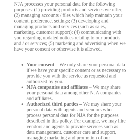
NJA processes your personal data for the following
purposes: (1) providing products and services we offer;
(2) managing accounts / files which help maintain your
content, preference, settings; (3) developing and
managing products and services (such as sales,
marketing, customer support); (4) communicating with
you regarding updated notices relating to our products
and / or services; (5) marketing and advertising when we
have your consent or otherwise it is allowed.
Your consent
– We only share your personal data
if we have your specific consent or as necessary to
provide you with the service as requested and
authorized by you.
NJA companies and affiliates
– We may share
your personal data among other NJA companies
and affiliates.
Authorized third parties
– We may share your
personal data with agents and vendors who
process personal data for NJA for the purposes
described in this policy. For example, we may hire
vendors and agents to provide services such as
data management, customer care and support,
managing marketing and promotion of our