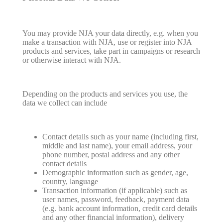
You may provide NJA your data directly, e.g. when you
make a transaction with NJA, use or register into NJA
products and services, take part in campaigns or research
or otherwise interact with NJA.
Depending on the products and services you use, the
data we collect can include
Contact details such as your name (including first,
middle and last name), your email address, your
phone number, postal address and any other
contact details
Demographic information such as gender, age,
country, language
Transaction information (if applicable) such as
user names, password, feedback, payment data
(e.g. bank account information, credit card details
and any other financial information), delivery