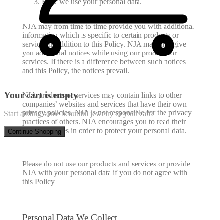
How we use your personal data.
NJA may from time to time provide you with additional
information which is specific to certain products or
services in addition to this Policy. NJA may also give
you additional notices while using our products or
services. If there is a difference between such notices
and this Policy, the notices prevail.
Your cart is empty
NJA products or services may contain links to other
companies’ websites and services that have their own
privacy policies. NJA is not responsible for the privacy
Start adding some beautiful jewelry to your cart!
practices of others. NJA encourages you to read their
privacy notices in order to protect your personal data.
Continue Shopping
Please do not use our products and services or provide
NJA with your personal data if you do not agree with
this Policy.
Personal Data We Collect