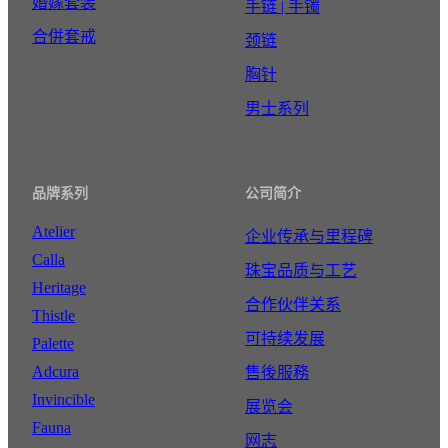
婚嫁套装
手链 | 手镯
合併套戒
颈链
胸针
男士系列
品牌系列
公司简介
Atelier
企业传承与里程碑
Calla
珠宝品质与工艺
Heritage
合作伙伴关系
Thistle
可持续发展
Palette
Adcura
售後服務
Invincible
展览会
Fauna
网志