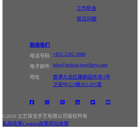
工作机会
常见问题
联络我们
+852 2362 2888
电话号码
info@nelson-jewellery.com
电子邮件
地址
香港九龙红磡鹤园东街3号
卫安中心2楼202-205室
©
2026 立艺珠宝手艺有限公司版权所有
私隐政策
Cookies政策
网站政策