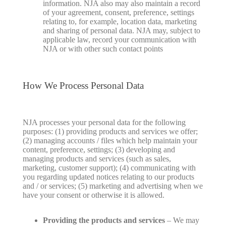
information. NJA also may also maintain a record
of your agreement, consent, preference, settings
relating to, for example, location data, marketing
and sharing of personal data. NJA may, subject to
applicable law, record your communication with
NJA or with other such contact points
How We Process Personal Data
NJA processes your personal data for the following
purposes: (1) providing products and services we offer;
(2) managing accounts / files which help maintain your
content, preference, settings; (3) developing and
managing products and services (such as sales,
marketing, customer support); (4) communicating with
you regarding updated notices relating to our products
and / or services; (5) marketing and advertising when we
have your consent or otherwise it is allowed.
Providing the products and services
– We may