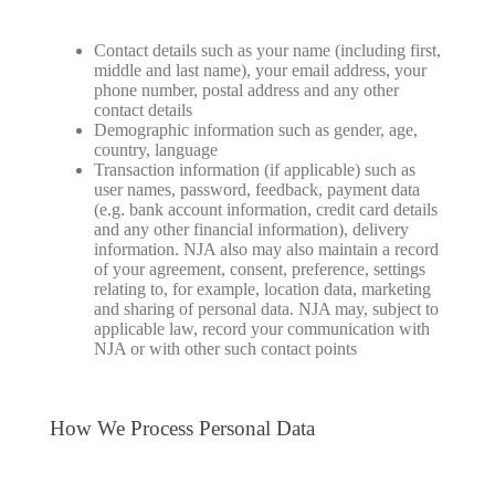
Contact details such as your name (including first,
middle and last name), your email address, your
phone number, postal address and any other
contact details
Demographic information such as gender, age,
country, language
Transaction information (if applicable) such as
user names, password, feedback, payment data
(e.g. bank account information, credit card details
and any other financial information), delivery
information. NJA also may also maintain a record
of your agreement, consent, preference, settings
relating to, for example, location data, marketing
and sharing of personal data. NJA may, subject to
applicable law, record your communication with
NJA or with other such contact points
How We Process Personal Data