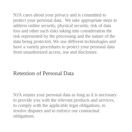
NJA cares about your privacy and is committed to
protect your personal data. We take appropriate steps to
address online security, physical security, risk of data
loss and other such risks taking into consideration the
risk represented by the processing and the nature of the
data being protected. We use different technologies and
have a variety procedures to protect your personal data
from unauthorized access, use and disclosure.
Retention of Personal Data
NJA retains your personal data as long as it is necessary
to provide you with the relevant products and services,
to comply with the applicable legal obligations, to
resolve disputes and to enforce our contractual
obligations.