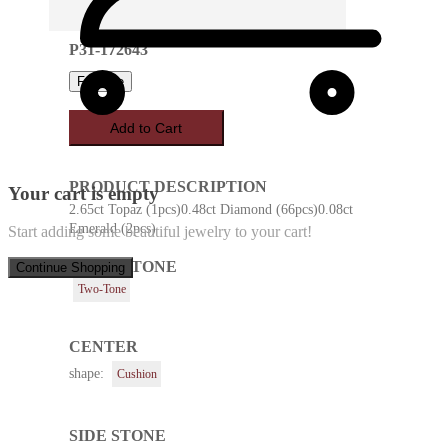
P31-172643
Favorite
Add to Cart
PRODUCT DESCRIPTION
Your cart is empty
2.65ct Topaz (1pcs)0.48ct Diamond (66pcs)0.08ct
Emerald (2pcs)
Start adding some beautiful jewelry to your cart!
METAL TONE
Continue Shopping
Two-Tone
CENTER
shape:
Cushion
SIDE STONE