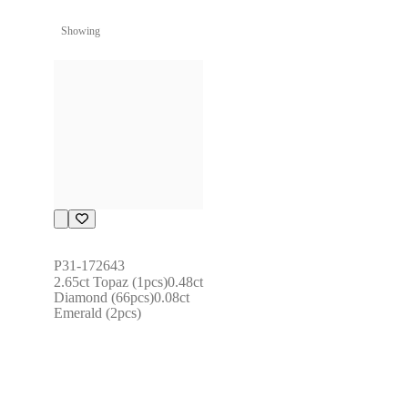
Showing
P31-172643
2.65ct Topaz (1pcs)0.48ct 
Diamond (66pcs)0.08ct 
Emerald (2pcs)