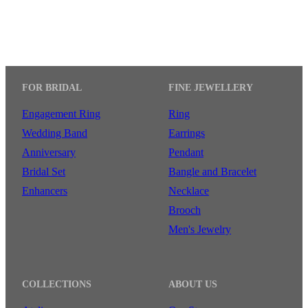
FOR BRIDAL
FINE JEWELLERY
Engagement Ring
Ring
Wedding Band
Earrings
Anniversary
Pendant
Bridal Set
Bangle and Bracelet
Enhancers
Necklace
Brooch
Men's Jewelry
COLLECTIONS
ABOUT US