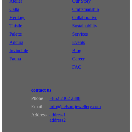
Atelier
Our Story
Calla
Craftsmanship
Heritage
Collaborative
Thistle
Sustainability
Palette
Services
Adcura
Events
Invincible
Blog
Fauna
Career
FAQ
contact us
Phone
+852 2362 2888
Email
info@nelson-jewellery.com
Address
address1
address2