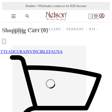
Retailers / Wholesalers contact us for B2B discount
Shopping Cart (
0
)
HOME
›
FINE JEWELLERY
›
PENDANT
›
P31-
172643
ETTE
ADCURA
INVINCIBLE
FAUNA
Loading images