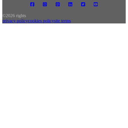
©
2026 rights
privacy policy
cookies policy
site terms