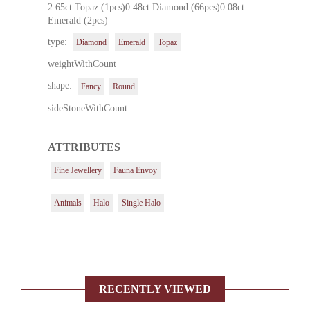
2.65ct Topaz (1pcs)0.48ct Diamond (66pcs)0.08ct
Emerald (2pcs)
type:
Diamond
Emerald
Topaz
weightWithCount
shape:
Fancy
Round
sideStoneWithCount
ATTRIBUTES
Fine Jewellery
Fauna Envoy
Animals
Halo
Single Halo
RECENTLY VIEWED