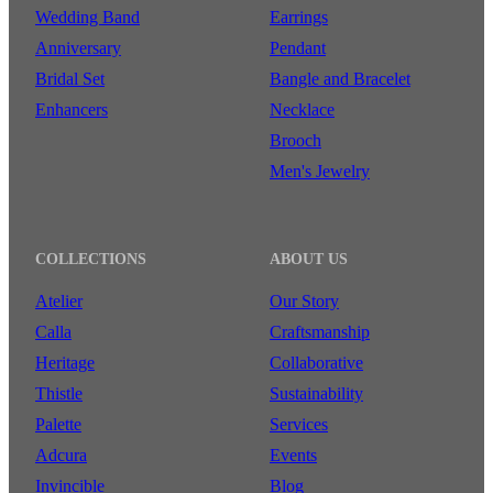
Wedding Band
Earrings
Anniversary
Pendant
Bridal Set
Bangle and Bracelet
Enhancers
Necklace
Brooch
Men's Jewelry
COLLECTIONS
ABOUT US
Atelier
Our Story
Calla
Craftsmanship
Heritage
Collaborative
Thistle
Sustainability
Palette
Services
Adcura
Events
Invincible
Blog