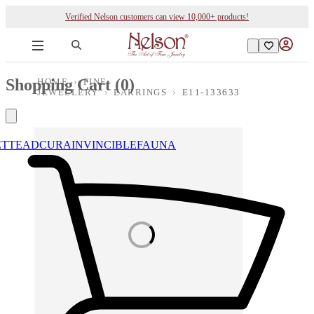
Verified Nelson customers can view 10,000+ products!
Shopping Cart (
0
)
HOME
›
FINE
JEWELLERY
›
EARRINGS
›
E11-133633
ETTE
ADCURA
INVINCIBLE
FAUNA
Loading images