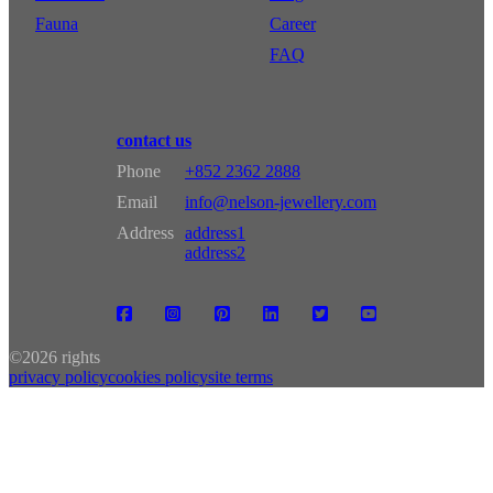
Fauna
Career
FAQ
contact us
Phone
+852 2362 2888
Email
info@nelson-jewellery.com
Address
address1
address2
©
2026 rights
privacy policy
cookies policy
site terms