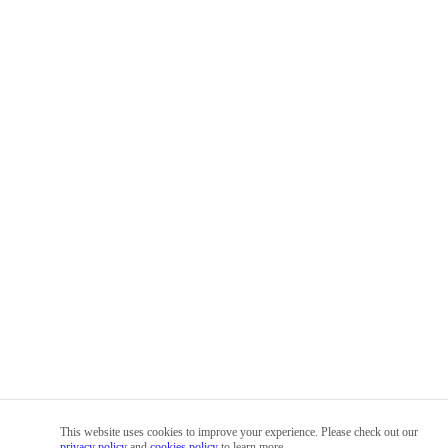
This website uses cookies to improve your experience. Please check out our
privacy policy
and
cookies policy
to learn more.