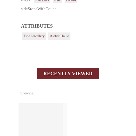
sideStoneWithCount
ATTRIBUTES
Fine Jewellery
Atelier Haute
RECENTLY VIEWED
Showing