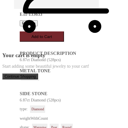
E11-133633
Favorite
Add to Cart
PRODUCT DESCRIPTION
Your cart is empty
6.87ct Diamond (528pcs)
Start adding some beautiful jewelry to your cart!
METAL TONE
Continue Shopping
White Gold
SIDE STONE
6.87ct Diamond (528pcs)
type:
Diamond
weightWithCount
shape:
Marquise
Pear
Round