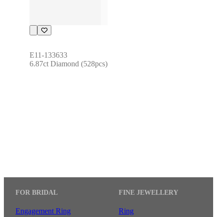
E11-133633
6.87ct Diamond (528pcs)
FOR BRIDAL
FINE JEWELLERY
Engagement Ring
Ring