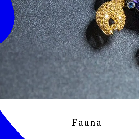
Fauna