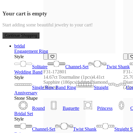
Your cart is empty
Start adding some beautiful jewelry to your cart!
Continue Shopping
bridal
Engagement Ring
Style
Solitaire
Channel-Set
Twist Shank
F31-172801
F31-
Wedding Band
14.67ct Tourmaline (1pcs)4.41ct 
25.70
Style
Sapphire (186pcs)1.04ct Diamond 
Diam
(66pcs)
(24p
Single Row Band Ring
Straight
Con
Anniversary
Stone Shape
Round
Baguette
Princess
O
Bridal Set
Style
Channel-Set
Twist Shank
Straight 