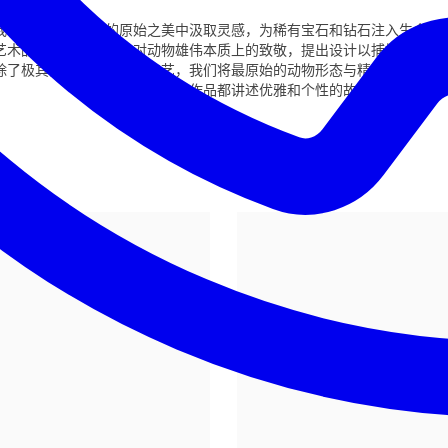
我们的工艺从创作的原始之美中汲取灵感，为稀有宝石和钻石注入生命，
艺术品。每件作品都是对动物雄伟本质上的致敬，提出设计以捕捉它们的
除了极其的技巧和精准的工艺，我们将最原始的动物形态与精美珠宝的光
件作品都讲述优雅和个性的故事。
精英
飞翔