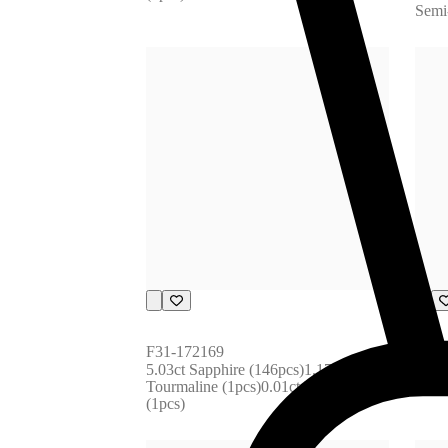
Semi
F31-172169
F31-
5.03ct Sapphire (146pcs)1.17ct 
2.44c
Tourmaline (1pcs)0.01ct Diamond 
Tour
(1pcs)