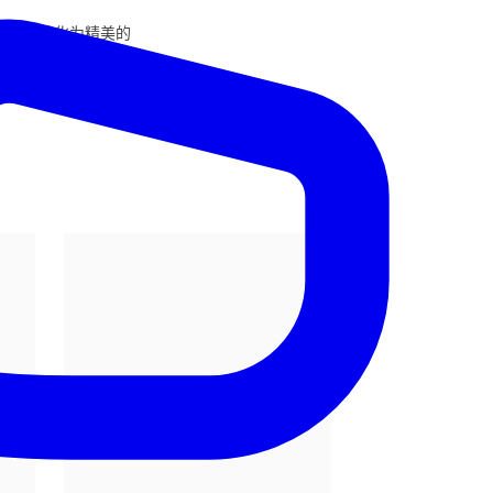
将它们转化为精美的
优雅、动作和神态。
彩融为一体，确保每