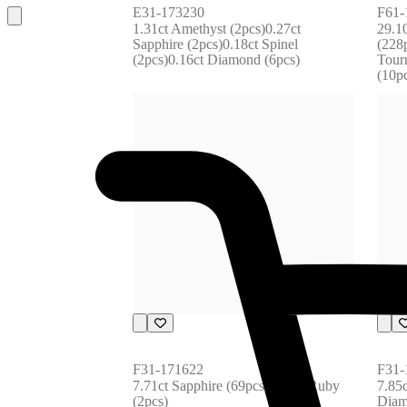
E31-173230
F61-
1.31ct Amethyst (2pcs)0.27ct 
29.1
Sapphire (2pcs)0.18ct Spinel 
(228p
(2pcs)0.16ct Diamond (6pcs)
Tourm
(10p
F31-171622
F31-
7.71ct Sapphire (69pcs)0.07ct Ruby 
7.85c
(2pcs)
Diam