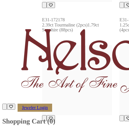
E31-172178
E31-
2.39ct Tourmaline (2pcs)1.79ct 
1.25
Sapphire (88pcs)
(4pcs
Jeweler Login
Shopping Cart (
0
)