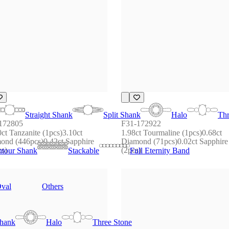
Straight Shank
Split Shank
Halo
Thr
172805
F31-172922
ct Tanzanite (1pcs)3.10ct 
1.98ct Tourmaline (1pcs)0.68ct 
ond (446pcs)0.42ct Sapphire 
Diamond (71pcs)0.02ct Sapphire 
cs)
(2pcs)
tour Shank
Stackable
Full Eternity Band
val
Others
Shank
Halo
Three Stone