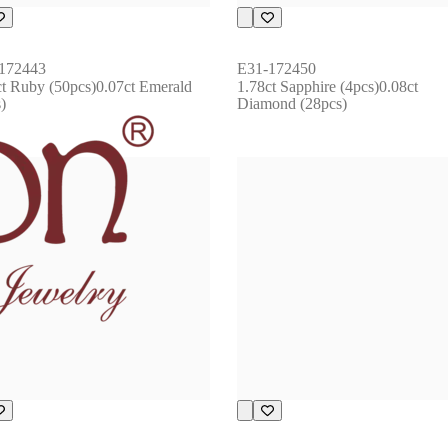
172443
E31-172450
ct Ruby (50pcs)0.07ct Emerald 
1.78ct Sapphire (4pcs)0.08ct 
)
Diamond (28pcs)