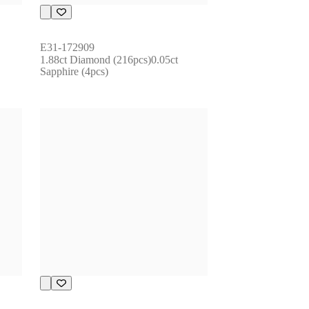
E31-172909
1.88ct Diamond (216pcs)0.05ct 
Sapphire (4pcs)