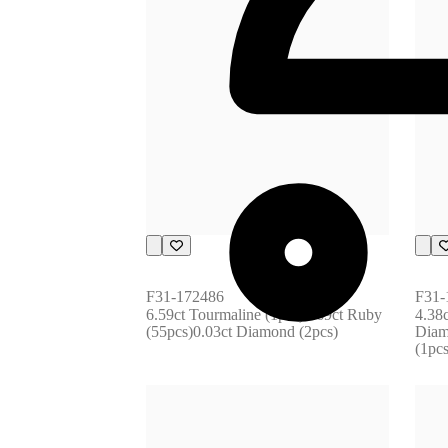
F31-172486
F31-
6.59ct Tourmaline (1pcs)1.69ct Ruby 
4.38c
(55pcs)0.03ct Diamond (2pcs)
Diam
(1pc