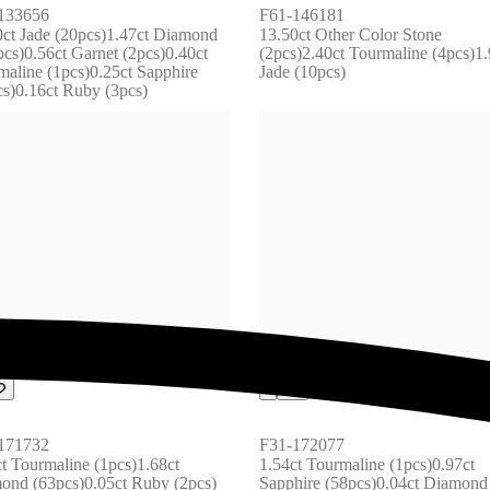
133656
F61-146181
0ct Jade (20pcs)1.47ct Diamond 
13.50ct Other Color Stone 
cs)0.56ct Garnet (2pcs)0.40ct 
(2pcs)2.40ct Tourmaline (4pcs)1.9
aline (1pcs)0.25ct Sapphire 
Jade (10pcs)
cs)0.16ct Ruby (3pcs)
171732
F31-172077
t Tourmaline (1pcs)1.68ct 
1.54ct Tourmaline (1pcs)0.97ct 
ond (63pcs)0.05ct Ruby (2pcs) 
Sapphire (58pcs)0.04ct Diamond 