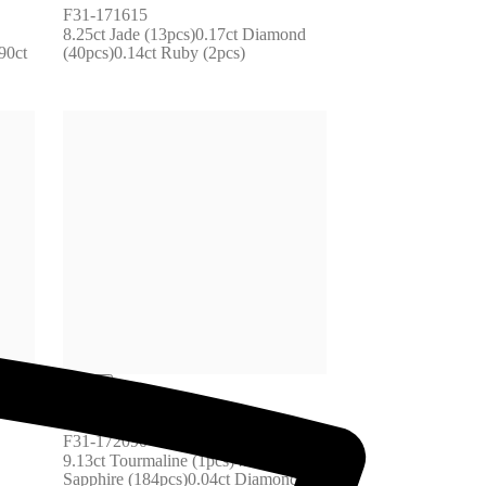
F31-171615
8.25ct Jade (13pcs)0.17ct Diamond 
0ct 
(40pcs)0.14ct Ruby (2pcs)
F31-172090
9.13ct Tourmaline (1pcs)4.09ct 
Sapphire (184pcs)0.04ct Diamond 