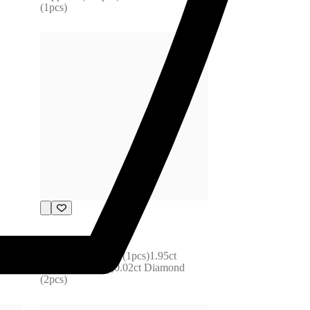
(1pcs)
F31-172485
6.87ct Tourmaline (1pcs)1.95ct 
Sapphire (55pcs)0.02ct Diamond 
(2pcs)