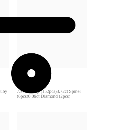
F31-172760
uby 
7.99ct Ruby (152pcs)3.72ct Spinel 
(6pcs)0.09ct Diamond (2pcs)