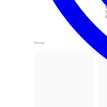
Showing