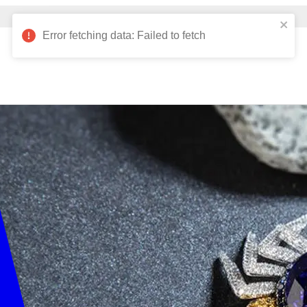
Verified Nelson customers can view 10,000+ products!
Error fetching data: Failed to fetch