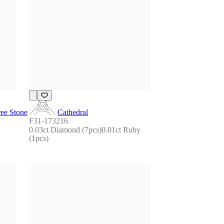
ee Stone
Cathedral
F31-173216
0.03ct Diamond (7pcs)0.01ct Ruby 
(1pcs)