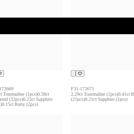
172669
F31-172671
t Tourmaline (1pcs)0.58ct 
2.29ct Tourmaline (1pcs)0.41ct R
ond (32pcs)0.22ct Sapphire 
(21pcs)0.21ct Sapphire (1pcs)
s)0.15ct Ruby (2pcs)