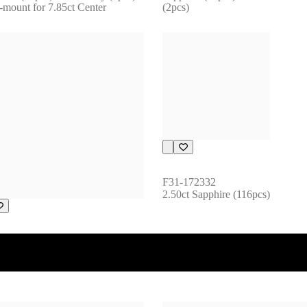
-mount for 7.85ct Center
(2pcs)
F31-172332
2.50ct Sapphire (116pcs)
172174
t Sapphire (137pcs)1.47ct 
maline (1pcs)