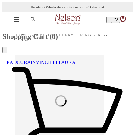
Retailers / Wholesalers contact us for B2B discount
Shopping Cart (
0
)
HOME
›
FINE JEWELLERY
›
RING
›
R19-
144381
ETTE
ADCURA
INVINCIBLE
FAUNA
Loading images