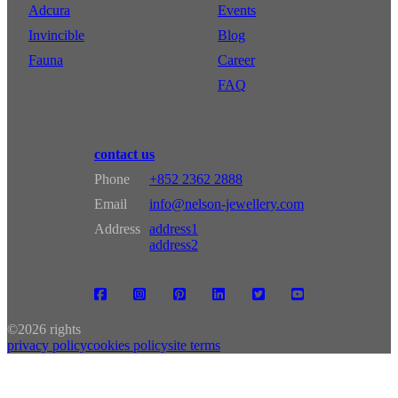
Adcura
Events
Invincible
Blog
Fauna
Career
FAQ
contact us
Phone
+852 2362 2888
Email
info@nelson-jewellery.com
Address
address1
address2
©
2026 rights
privacy policy
cookies policy
site terms