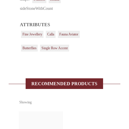
sideStoneWithCount
ATTRIBUTES
Fine Jewellery
Calla
Fauna Aviator
Butterflies
Single Row Accent
RECOMMENDED PRODUCTS
Showing