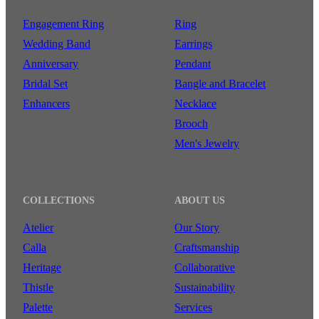
Engagement Ring
Ring
Wedding Band
Earrings
Anniversary
Pendant
Bridal Set
Bangle and Bracelet
Enhancers
Necklace
Brooch
Men's Jewelry
COLLECTIONS
ABOUT US
Atelier
Our Story
Calla
Craftsmanship
Heritage
Collaborative
Thistle
Sustainability
Palette
Services