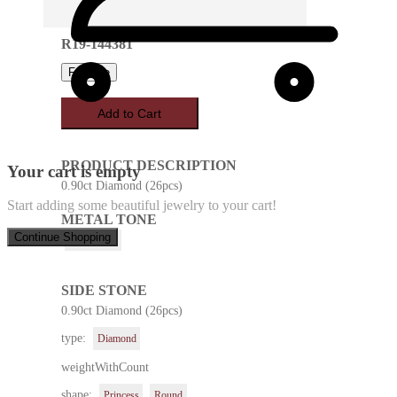
R19-144381
Favorite
Add to Cart
PRODUCT DESCRIPTION
Your cart is empty
0.90ct Diamond (26pcs)
Start adding some beautiful jewelry to your cart!
METAL TONE
Continue Shopping
White Gold
SIDE STONE
0.90ct Diamond (26pcs)
type:
Diamond
weightWithCount
shape:
Princess
Round