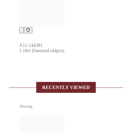
A11-144381
1.18ct Diamond (44pcs)
RECENTLY VIEWED
Showing