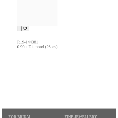
R19-144381
0.90ct Diamond (26pcs)
FOR BRIDAL
FINE JEWELLERY