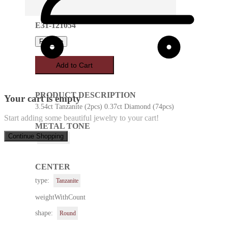
E31-121054
Favorite
Add to Cart
PRODUCT DESCRIPTION
Your cart is empty
3.54ct Tanzanite (2pcs) 0.37ct Diamond (74pcs)
Start adding some beautiful jewelry to your cart!
METAL TONE
Continue Shopping
White Gold
CENTER
type:
Tanzanite
weightWithCount
shape:
Round