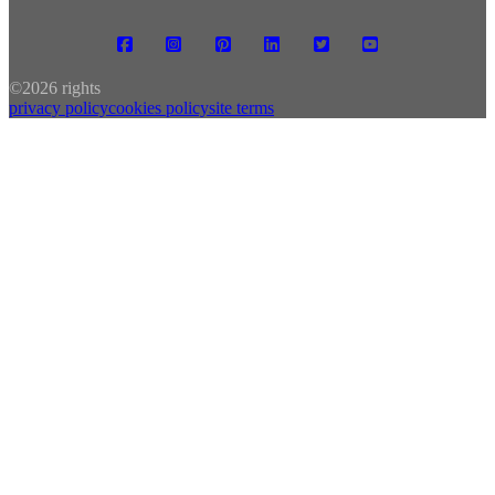
©
2026 rights
privacy policy
cookies policy
site terms