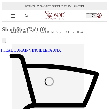
Retailers / Wholesalers contact us for B2B discount
Shopping Cart (
0
)
HOME
›
FINE
JEWELLERY
›
EARRINGS
›
E31-121054
ETTE
ADCURA
INVINCIBLE
FAUNA
Loading images