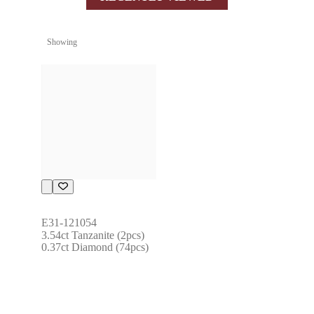
Showing
E31-121054
3.54ct Tanzanite (2pcs) 
0.37ct Diamond (74pcs)