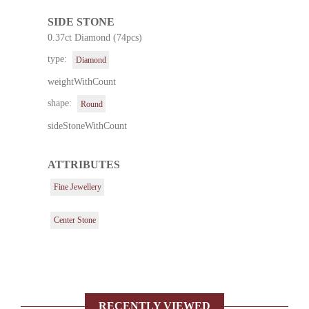
SIDE STONE
0.37ct Diamond (74pcs)
type:
Diamond
weightWithCount
shape:
Round
sideStoneWithCount
ATTRIBUTES
Fine Jewellery
Center Stone
RECENTLY VIEWED