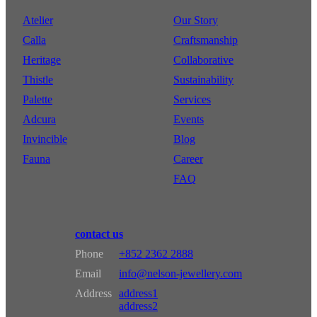
Atelier
Our Story
Calla
Craftsmanship
Heritage
Collaborative
Thistle
Sustainability
Palette
Services
Adcura
Events
Invincible
Blog
Fauna
Career
FAQ
contact us
Phone
+852 2362 2888
Email
info@nelson-jewellery.com
Address
address1
address2