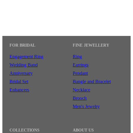
FOR BRIDAL
FINE JEWELLERY
Engagement Ring
Ring
Wedding Band
Earrings
Anniversary
Pendant
Bridal Set
Bangle and Bracelet
Enhancers
Necklace
Brooch
Men's Jewelry
COLLECTIONS
ABOUT US