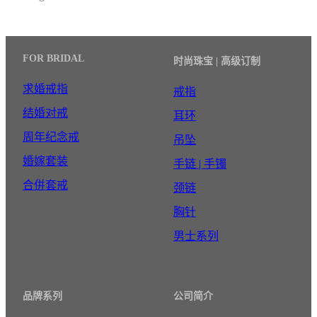
FOR BRIDAL
时尚珠宝 | 高级订制
求婚戒指
戒指
结婚对戒
耳环
周年纪念戒
吊坠
婚嫁套装
手链 | 手镯
合併套戒
颈链
胸针
男士系列
品牌系列
公司简介