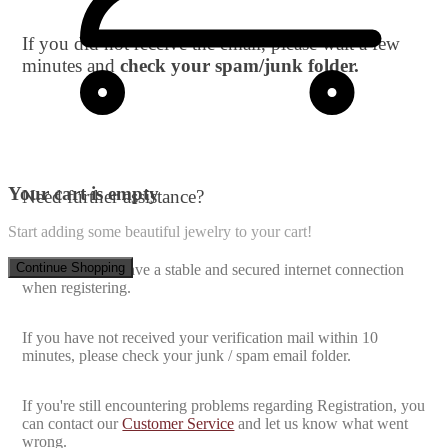
If you did not receive the email, please wait a few
minutes and
check your spam/junk folder.
Your cart is empty
Need further assistance?
Start adding some beautiful jewelry to your cart!
Continue Shopping
Make sure you have a stable and secured internet connection
when registering.
If you have not received your verification mail within 10
minutes, please check your junk / spam email folder.
If you're still encountering problems regarding Registration, you
can contact our
Customer Service
and let us know what went
wrong.