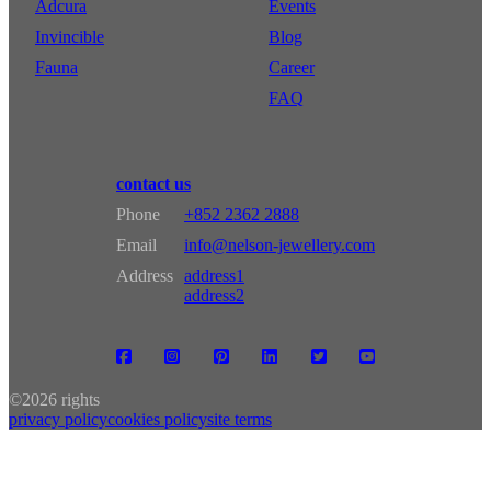
Adcura
Events
Invincible
Blog
Fauna
Career
FAQ
contact us
Phone
+852 2362 2888
Email
info@nelson-jewellery.com
Address
address1
address2
©
2026 rights
privacy policy
cookies policy
site terms