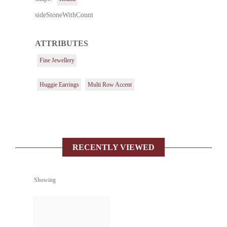
sideStoneWithCount
ATTRIBUTES
Fine Jewellery
Huggie Earrings
Multi Row Accent
RECENTLY VIEWED
Showing