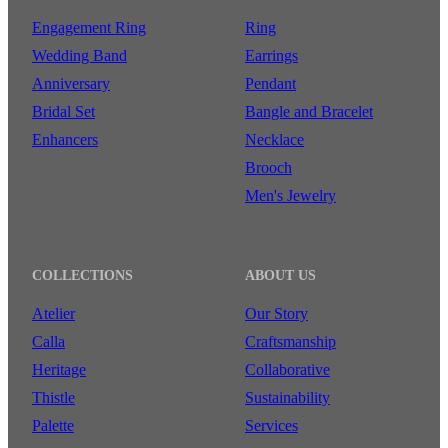
Engagement Ring
Ring
Wedding Band
Earrings
Anniversary
Pendant
Bridal Set
Bangle and Bracelet
Enhancers
Necklace
Brooch
Men's Jewelry
COLLECTIONS
ABOUT US
Atelier
Our Story
Calla
Craftsmanship
Heritage
Collaborative
Thistle
Sustainability
Palette
Services