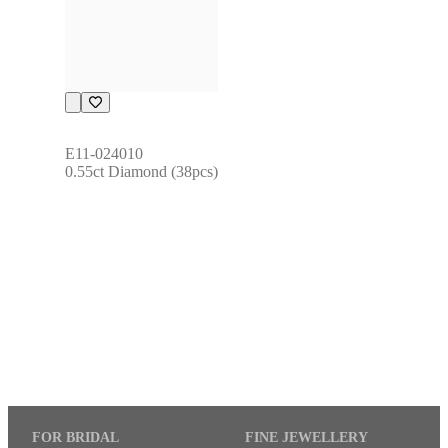
E11-024010
0.55ct Diamond (38pcs)
FOR BRIDAL
FINE JEWELLERY