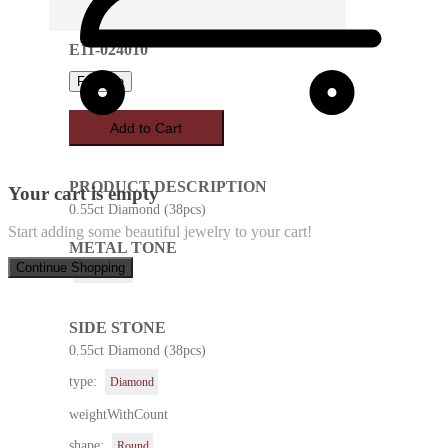
E11-024010
Favorite
Add to Cart
PRODUCT DESCRIPTION
Your cart is empty
0.55ct Diamond (38pcs)
Start adding some beautiful jewelry to your cart!
METAL TONE
Continue Shopping
Rose Gold
SIDE STONE
0.55ct Diamond (38pcs)
type:
Diamond
weightWithCount
shape:
Round