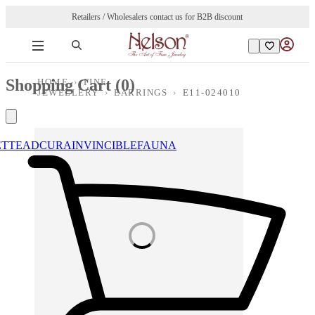
Retailers / Wholesalers contact us for B2B discount
Shopping Cart (
0
)
HOME
›
FINE
JEWELLERY
›
EARRINGS
›
E11-024010
ETTE
ADCURA
INVINCIBLE
FAUNA
Loading images