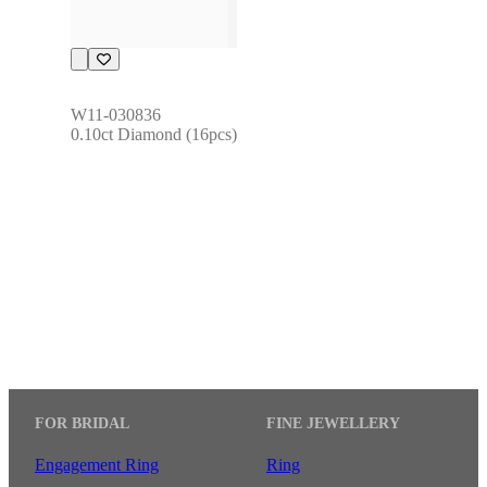
W11-030836
0.10ct Diamond (16pcs)
FOR BRIDAL
FINE JEWELLERY
Engagement Ring
Ring