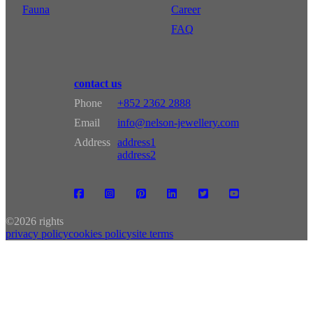
Fauna
Career
FAQ
contact us
Phone
+852 2362 2888
Email
info@nelson-jewellery.com
Address
address1
address2
©
2026 rights
privacy policy
cookies policy
site terms