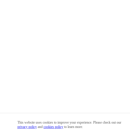
This website uses cookies to improve your experience. Please check out our
privacy policy
and
cookies policy
to learn more.