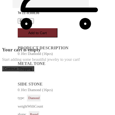
W11-030836
Favorite
Add to Cart
PRODUCT DESCRIPTION
Your cart is empty
0.10ct Diamond (16pcs)
Start adding some beautiful jewelry to your cart!
METAL TONE
Continue Shopping
White Gold
SIDE STONE
0.10ct Diamond (16pcs)
type:
Diamond
weightWithCount
shape:
Round