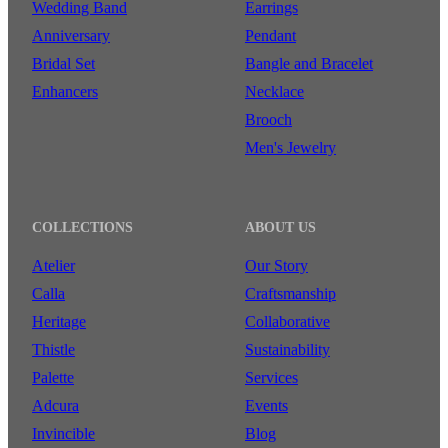
Wedding Band
Earrings
Anniversary
Pendant
Bridal Set
Bangle and Bracelet
Enhancers
Necklace
Brooch
Men's Jewelry
COLLECTIONS
ABOUT US
Atelier
Our Story
Calla
Craftsmanship
Heritage
Collaborative
Thistle
Sustainability
Palette
Services
Adcura
Events
Invincible
Blog