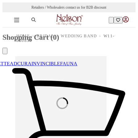
Retailers / Wholesalers contact us for B2B discount
Shopping Cart (
0
)
HOME
›
BRIDAL
›
WEDDING BAND
›
W11-
030836
ETTE
ADCURA
INVINCIBLE
FAUNA
Loading images