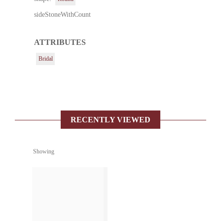
sideStoneWithCount
ATTRIBUTES
Bridal
RECENTLY VIEWED
Showing