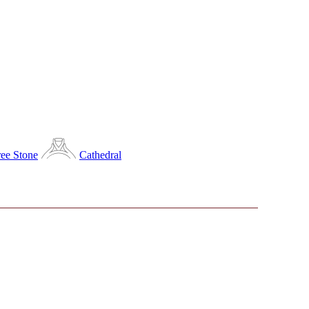
ee Stone
Cathedral