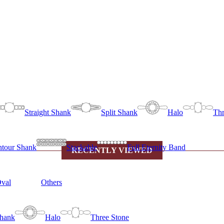
Straight Shank
Split Shank
Halo
Thr
tour Shank
Stackable
Full Eternity Band
RECENTLY VIEWED
val
Others
Shank
Halo
Three Stone