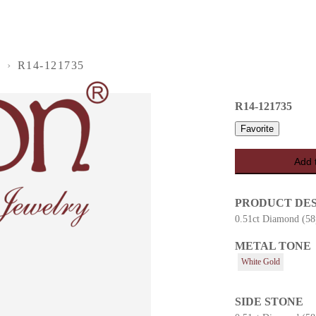
S
›
R14-121735
R14-121735
Favorite
Add 
PRODUCT DE
0.51ct Diamond (58
METAL TONE
es
White Gold
SIDE STONE