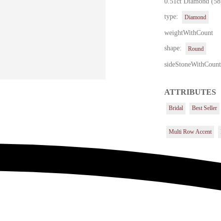
0.51ct Diamond (58
type:
Diamond
weightWithCount
shape:
Round
sideStoneWithCoun
ATTRIBUTES
Bridal
Best Seller
Multi Row Accent