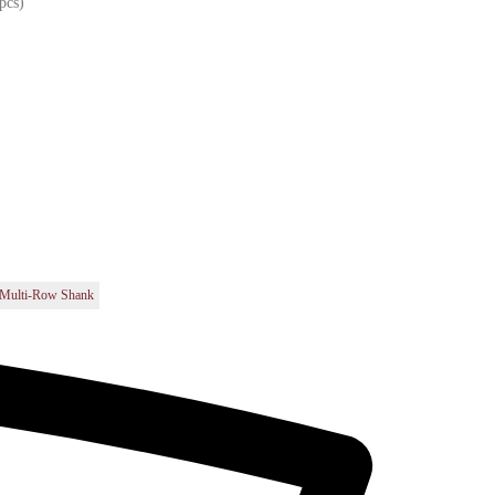
pcs)
t
Multi-Row Shank