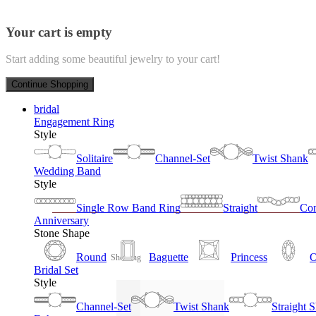
Your cart is empty
Start adding some beautiful jewelry to your cart!
Continue Shopping
bridal
Engagement Ring
Style
Solitaire
Channel-Set
Twist Shank
Wedding Band
Style
Single Row Band Ring
Straight
Con
Anniversary
Stone Shape
Round
Baguette
Princess
O
Showing
Bridal Set
Style
Channel-Set
Twist Shank
Straight 