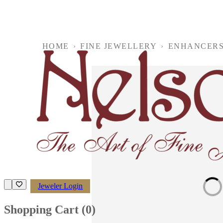
HOME
›
FINE JEWELLERY
›
ENHANCER
Loading imag
Jeweler Login
Shopping Cart (
0
)