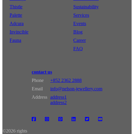
Thistle
Sustainability
Palette
Services
Adcura
Events
Invincible
Blog
Fauna
Career
FAQ
contact us
Phone
+852 2362 2888
Email
info@nelson-jewellery.com
Address
address1
address2
©
2026 rights