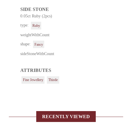
SIDE STONE
0.05ct Ruby (2pcs)
type:
Ruby
weightWithCount
shape:
Fancy
sideStoneWithCount
ATTRIBUTES
Fine Jewellery
Thistle
RECENTLY VIEWED