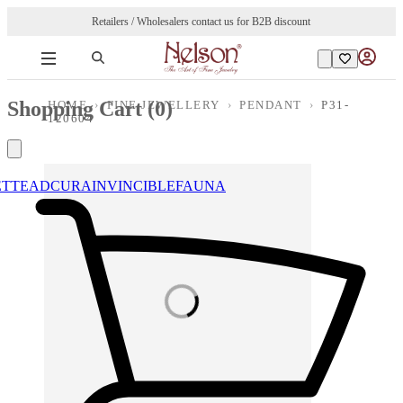
Retailers / Wholesalers contact us for B2B discount
Shopping Cart (
0
)
HOME
›
FINE JEWELLERY
›
PENDANT
›
P31-
120604
ETTE
ADCURA
INVINCIBLE
FAUNA
Loading images