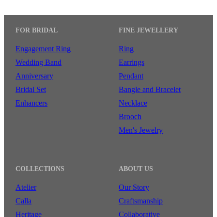
FOR BRIDAL
FINE JEWELLERY
Engagement Ring
Ring
Wedding Band
Earrings
Anniversary
Pendant
Bridal Set
Bangle and Bracelet
Enhancers
Necklace
Brooch
Men's Jewelry
COLLECTIONS
ABOUT US
Atelier
Our Story
Calla
Craftsmanship
Heritage
Collaborative