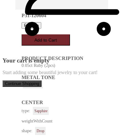
P31-120604
Favorite
Add to Cart
PRODUCT DESCRIPTION
Your cart is empty
0.05ct Ruby (2pcs)
Start adding some beautiful jewelry to your cart!
METAL TONE
Continue Shopping
White Gold
CENTER
type:
Sapphire
weightWithCount
shape:
Drop