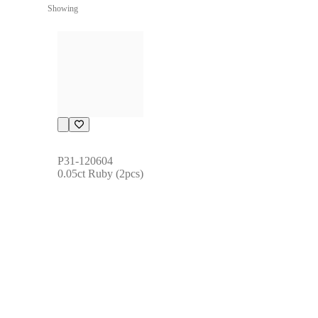
Showing
P31-120604
0.05ct Ruby (2pcs)