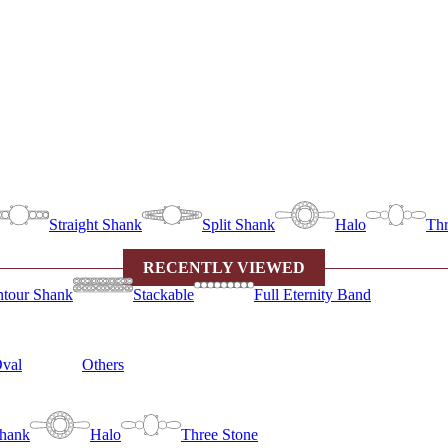
Straight Shank
Split Shank
Halo
Thr
RECENTLY VIEWED
tour Shank
Stackable
Full Eternity Band
val
Others
Shank
Halo
Three Stone