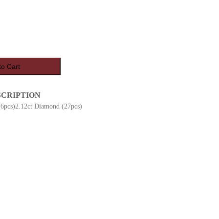
to Cart
SCRIPTION
(6pcs)2.12ct Diamond (27pcs)