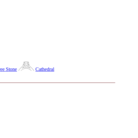
ee Stone
Cathedral