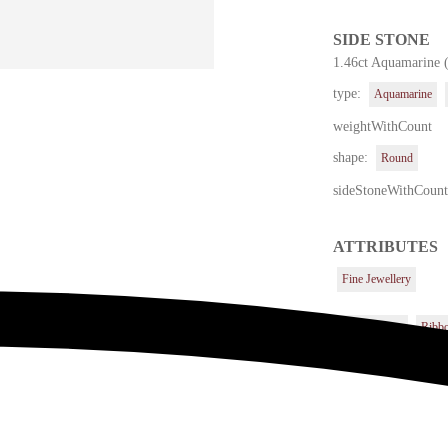
SIDE STONE
1.46ct Aquamarine 
type:
Aquamarine
weightWithCount
shape:
Round
sideStoneWithCoun
ATTRIBUTES
Fine Jewellery
Center Stone
Ribb