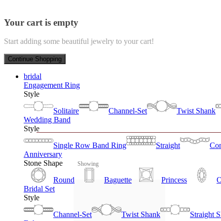
Your cart is empty
Start adding some beautiful jewelry to your cart!
Continue Shopping
bridal
Engagement Ring
Style
Solitaire
Channel-Set
Twist Shank
Wedding Band
Style
Single Row Band Ring
Straight
Con
Anniversary
Stone Shape
Showing
Round
Baguette
Princess
O
Bridal Set
Style
Channel-Set
Twist Shank
Straight 