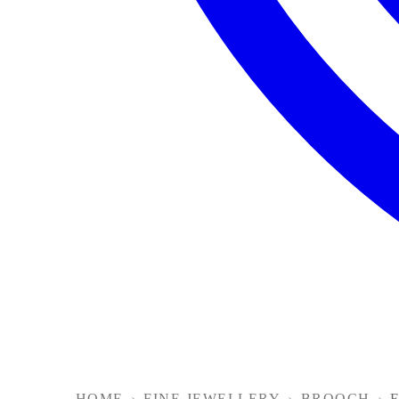
HOME
›
FINE JEWELLERY
›
BROOCH
›
F