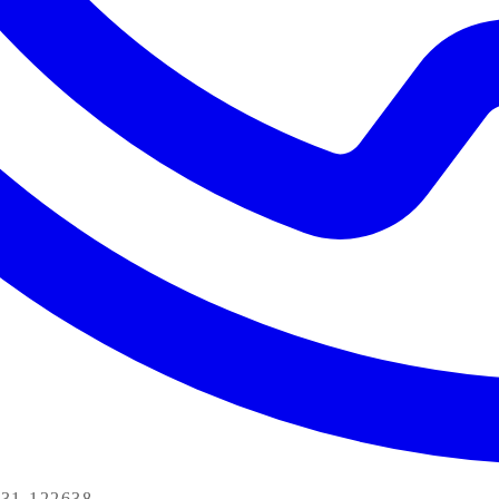
31-122638