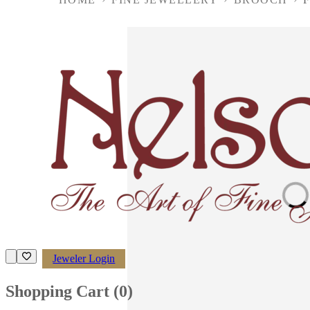
Loading imag
Jeweler Login
Shopping Cart (
0
)