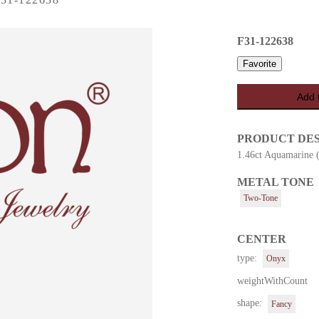
F31-122638
Favorite
Add 
PRODUCT DE
1.46ct Aquamarine 
METAL TONE
es
Two-Tone
CENTER
type:
Onyx
weightWithCount
shape:
Fancy