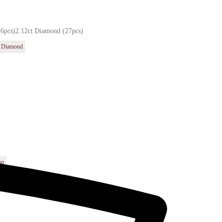
(6pcs)2.12ct Diamond (27pcs)
Diamond
t
on