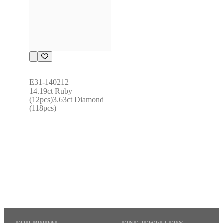
E31-140212
14.19ct Ruby 
(12pcs)3.63ct Diamond 
(118pcs)