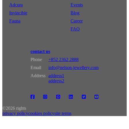
Adcura
Events
Invincible
Blog
Fauna
Career
FAQ
contact us
Phone
+852 2362 2888
Email
info@nelson-jewellery.com
Address
address1
address2
©
2026 rights
privacy policy
cookies policy
site terms