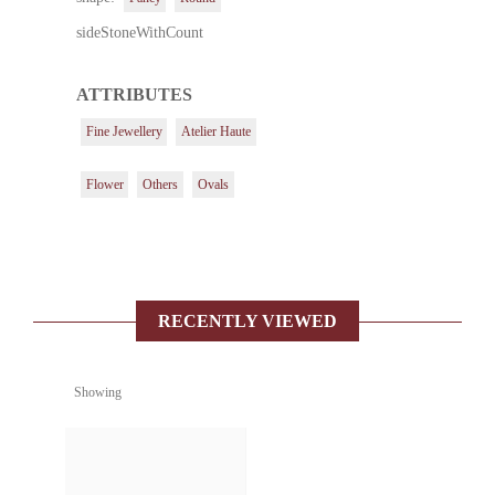
sideStoneWithCount
ATTRIBUTES
Fine Jewellery
Atelier Haute
Flower
Others
Ovals
RECENTLY VIEWED
Showing