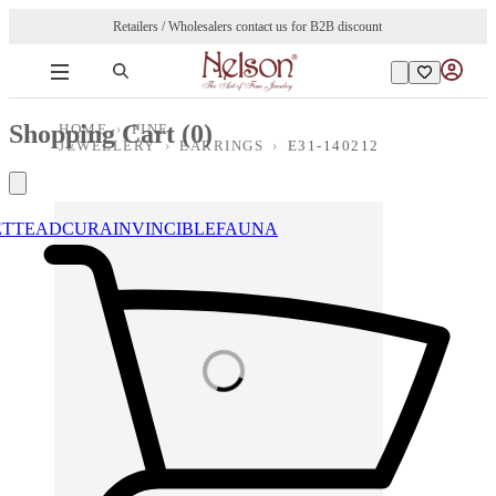
Retailers / Wholesalers contact us for B2B discount
Shopping Cart (
0
)
HOME
›
FINE
JEWELLERY
›
EARRINGS
›
E31-140212
ETTE
ADCURA
INVINCIBLE
FAUNA
Loading images