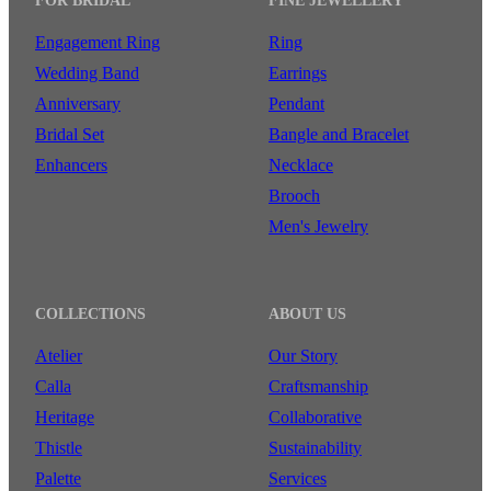
FOR BRIDAL
FINE JEWELLERY
Engagement Ring
Ring
Wedding Band
Earrings
Anniversary
Pendant
Bridal Set
Bangle and Bracelet
Enhancers
Necklace
Brooch
Men's Jewelry
COLLECTIONS
ABOUT US
Atelier
Our Story
Calla
Craftsmanship
Heritage
Collaborative
Thistle
Sustainability
Palette
Services