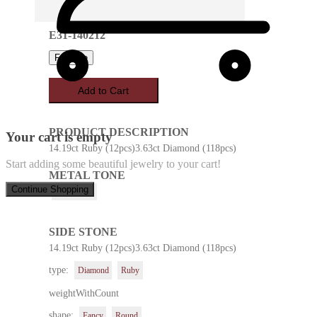
E31-140212
Favorite
Add to Cart
PRODUCT DESCRIPTION
Your cart is empty
14.19ct Ruby (12pcs)3.63ct Diamond (118pcs)
Start adding some beautiful jewelry to your cart!
METAL TONE
Continue Shopping
White Gold
SIDE STONE
14.19ct Ruby (12pcs)3.63ct Diamond (118pcs)
type:
Diamond
Ruby
weightWithCount
shape:
Fancy
Round