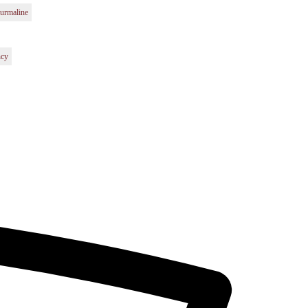
urmaline
ncy
t