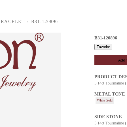
BRACELET
›
B31-120896
B31-120896
Favorite
Add 
PRODUCT DE
5.14ct Tourmaline 
METAL TONE
es
White Gold
SIDE STONE
5.14ct Tourmaline 