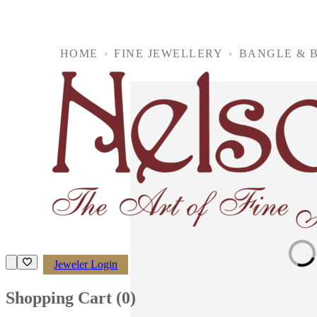
HOME
›
FINE JEWELLERY
›
BANGLE & 
Loading imag
Jeweler Login
Shopping Cart (
0
)