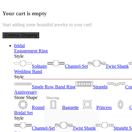
Your cart is empty
Start adding some beautiful jewelry to your cart!
Continue Shopping
bridal
Engagement Ring
Style
Solitaire
Channel-Set
Twist Shank
Wedding Band
Style
Single Row Band Ring
Straight
Con
Anniversary
Stone Shape
Showing
Round
Baguette
Princess
O
Bridal Set
Style
Channel-Set
Twist Shank
Straight 