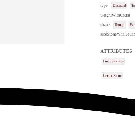
type:
Diamond
To
weightWithCount
shape:
Round
Fa
sideStoneWithCoun
ATTRIBUTES
Fine Jewellery
Center Stone