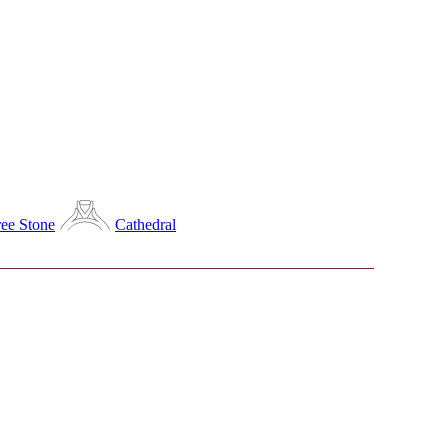
ee Stone
Cathedral