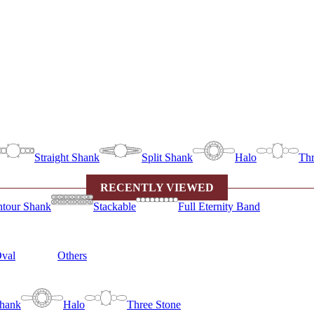
Straight Shank
Split Shank
Halo
Thr
RECENTLY VIEWED
tour Shank
Stackable
Full Eternity Band
val
Others
Shank
Halo
Three Stone