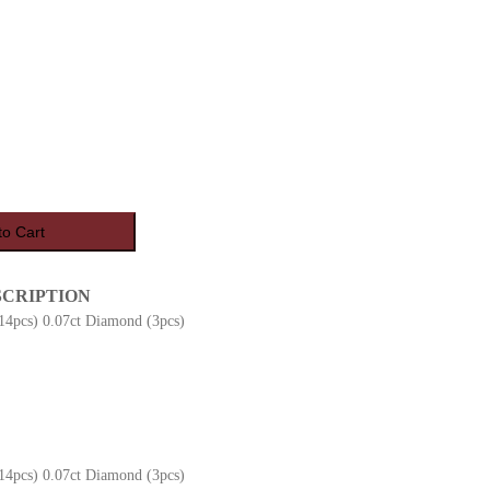
to Cart
SCRIPTION
(14pcs) 0.07ct Diamond (3pcs)
(14pcs) 0.07ct Diamond (3pcs)