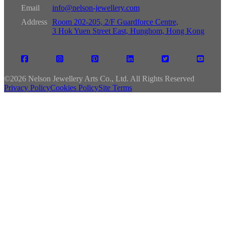
Email
info@nelson-jewellery.com
Address
Room 202-205, 2/F Guardforce Centre,
3 Hok Yuen Street East, Hunghom, Hong Kong
©
2026 Nelson Jewellery Arts Co., Ltd. All Rights Reserved
Privacy Policy
Cookies Policy
Site Terms