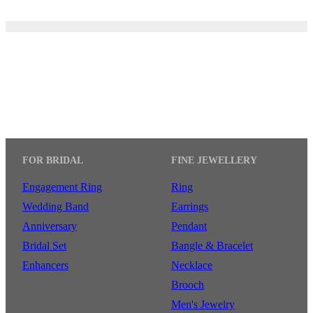
FOR BRIDAL
FINE JEWELLERY
Engagement Ring
Ring
Wedding Band
Earrings
Anniversary
Pendant
Bridal Set
Bangle & Bracelet
Enhancers
Necklace
Brooch
Men's Jewelry