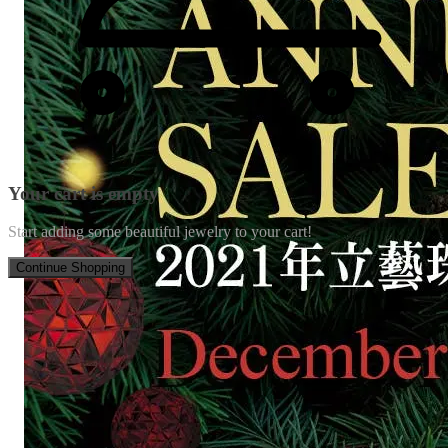
Your cart is empty
Start adding some beautiful jewelry to your cart!
Continue Shopping