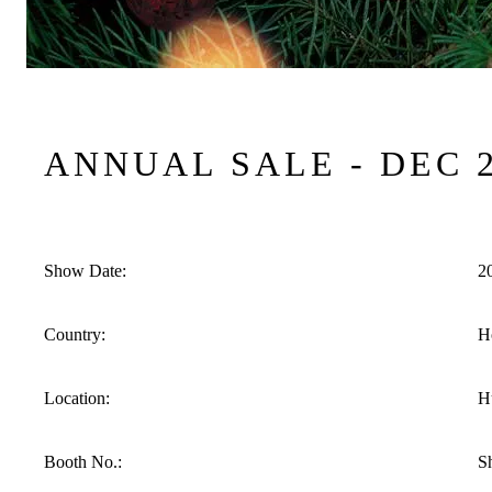
ANNUAL SALE - DEC 
Show Date:
2
Country:
H
Location:
H
Booth No.:
S