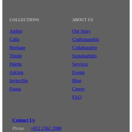
COLLECTIONS
ABOUT US
Atelier
Our Story
Calla
Craftsmanship
Heritage
Collaborative
Thistle
Sustainability
Palette
Services
Adcura
Events
Invincible
Blog
Fauna
Career
FAQ
Contact Us
Phone
+852 2362 2888