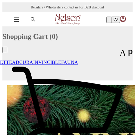
Retailers / Wholesalers contact us for B2B discount
Shopping Cart (
0
)
AP
ETTE
ADCURA
INVINCIBLE
FAUNA