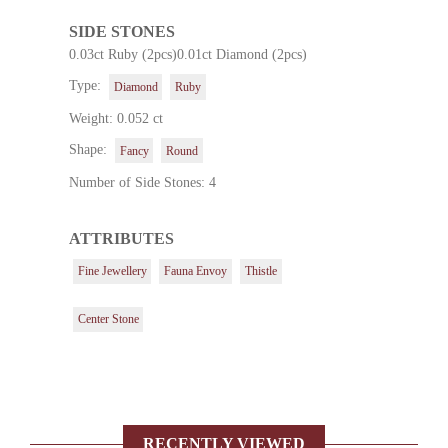
SIDE STONES
0.03ct Ruby (2pcs)0.01ct Diamond (2pcs)
Type:
Diamond
Ruby
Weight: 0.052 ct
Shape:
Fancy
Round
Number of Side Stones: 4
ATTRIBUTES
Fine Jewellery
Fauna Envoy
Thistle
Center Stone
RECENTLY VIEWED