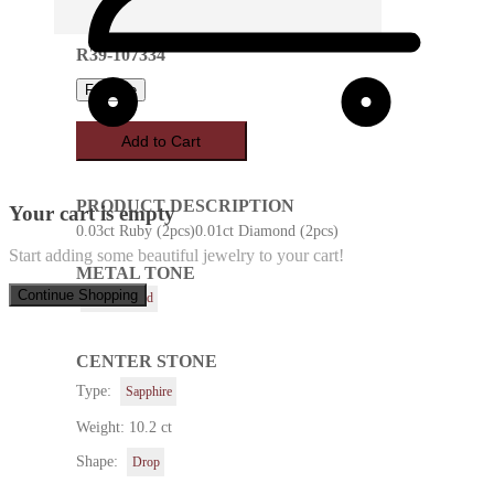
R39-107334
Favorite
Add to Cart
PRODUCT DESCRIPTION
Your cart is empty
0.03ct Ruby (2pcs)0.01ct Diamond (2pcs)
Start adding some beautiful jewelry to your cart!
METAL TONE
Continue Shopping
Yellow Gold
CENTER STONE
Type:
Sapphire
Weight: 10.2 ct
Shape:
Drop