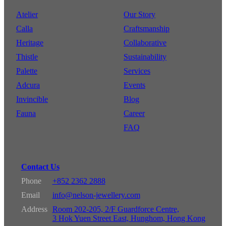
Atelier
Our Story
Calla
Craftsmanship
Heritage
Collaborative
Thistle
Sustainability
Palette
Services
Adcura
Events
Invincible
Blog
Fauna
Career
FAQ
Contact Us
Phone
+852 2362 2888
Email
info@nelson-jewellery.com
Address
Room 202-205, 2/F Guardforce Centre,
3 Hok Yuen Street East, Hunghom, Hong Kong