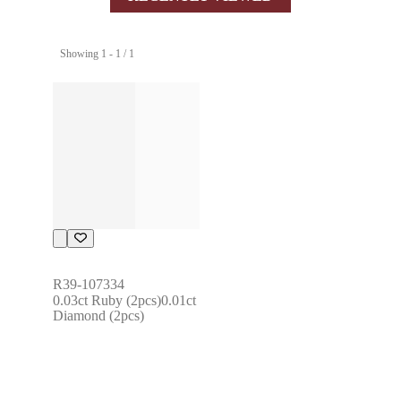
Showing 1 - 1 / 1
R39-107334
0.03ct Ruby (2pcs)0.01ct 
Diamond (2pcs)