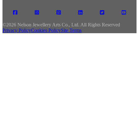
©
2026 Nelson Jewellery Arts Co., Ltd. All Rights Reserved
Privacy Policy
Cookies Policy
Site Terms