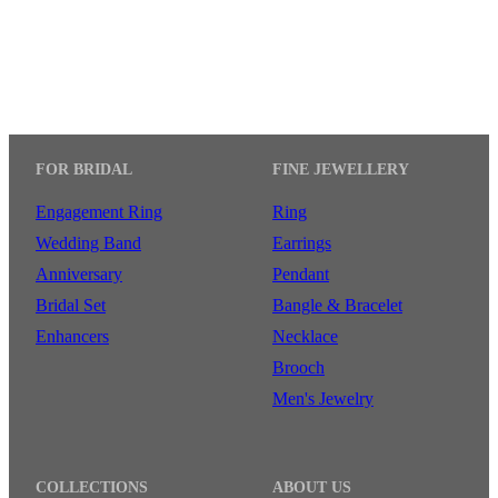
FOR BRIDAL
FINE JEWELLERY
Engagement Ring
Ring
Wedding Band
Earrings
Anniversary
Pendant
Bridal Set
Bangle & Bracelet
Enhancers
Necklace
Brooch
Men's Jewelry
COLLECTIONS
ABOUT US