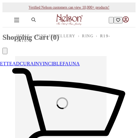
Verified Nelson customers can view 10,000+ products!
Shopping Cart (
0
)
HOME
›
FINE JEWELLERY
›
RING
›
R19-
141072
ETTE
ADCURA
INVINCIBLE
FAUNA
Loading images