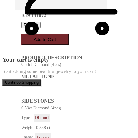
R19-141072
Favorite
Add to Cart
PRODUCT DESCRIPTION
Your cart is empty
0.53ct Diamond (4pcs)
Start adding some beautiful jewelry to your cart!
METAL TONE
Continue Shopping
White Gold
SIDE STONES
0.53ct Diamond (4pcs)
Type:
Diamond
Weight: 0.538 ct
Shape:
Princess