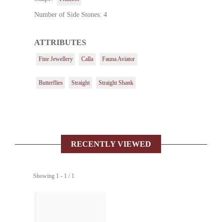
Number of Side Stones: 4
ATTRIBUTES
Fine Jewellery
Calla
Fauna Aviator
Butterflies
Straight
Straight Shank
RECENTLY VIEWED
Showing 1 - 1 / 1