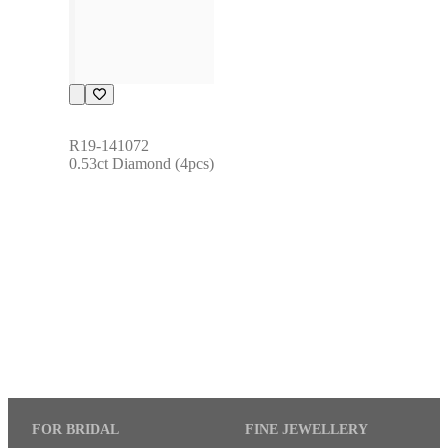
R19-141072
0.53ct Diamond (4pcs)
FOR BRIDAL
FINE JEWELLERY