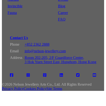
Invincible
Blog
Fauna
Career
FAQ
Contact Us
Phone
+852 2362 2888
Email
info@nelson-jewellery.com
Address
Room 202-205, 2/F Guardforce Centre,
3 Hok Yuen Street East, Hunghom, Hong Kong
©
2026 Nelson Jewellery Arts Co., Ltd. All Rights Reserved
Privacy Policy
Cookies Policy
Site Terms