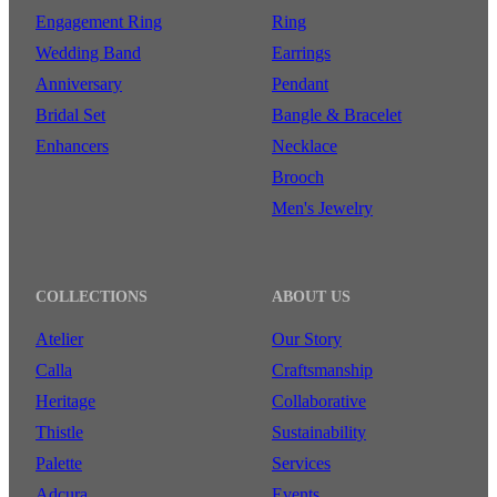
Engagement Ring
Ring
Wedding Band
Earrings
Anniversary
Pendant
Bridal Set
Bangle & Bracelet
Enhancers
Necklace
Brooch
Men's Jewelry
COLLECTIONS
ABOUT US
Atelier
Our Story
Calla
Craftsmanship
Heritage
Collaborative
Thistle
Sustainability
Palette
Services
Adcura
Events