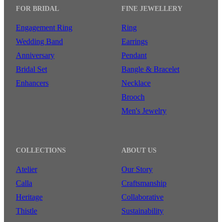
FOR BRIDAL
FINE JEWELLERY
Engagement Ring
Ring
Wedding Band
Earrings
Anniversary
Pendant
Bridal Set
Bangle & Bracelet
Enhancers
Necklace
Brooch
Men's Jewelry
COLLECTIONS
ABOUT US
Atelier
Our Story
Calla
Craftsmanship
Heritage
Collaborative
Thistle
Sustainability