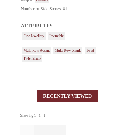
Number of Side Stones: 81
ATTRIBUTES
Fine Jewellery
Invincible
Multi Row Accent
Multi-Row Shank
Twist
Twist Shank
RECENTLY VIEWED
Showing 1 - 1 / 1