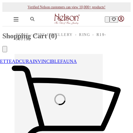
Verified Nelson customers can view 10,000+ products!
Shopping Cart (
0
)
HOME
›
FINE JEWELLERY
›
RING
›
R19-
030182
ETTE
ADCURA
INVINCIBLE
FAUNA
Loading images