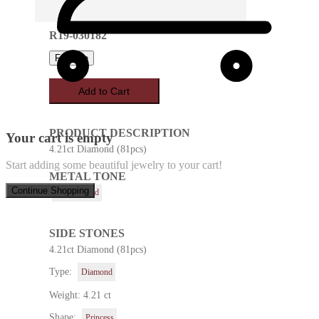
R19-030182
Favorite
Add to Cart
PRODUCT DESCRIPTION
Your cart is empty
4.21ct Diamond (81pcs)
Start adding some beautiful jewelry to your cart!
METAL TONE
Continue Shopping
Yellow Gold
SIDE STONES
4.21ct Diamond (81pcs)
Type:
Diamond
Weight: 4.21 ct
Shape:
Princess