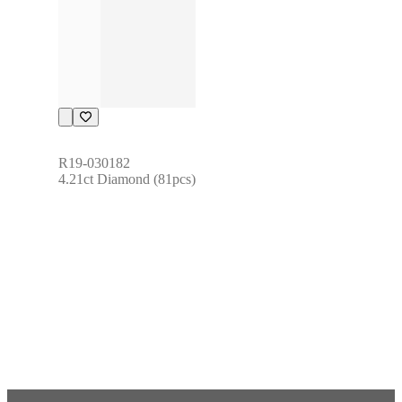
R19-030182
4.21ct Diamond (81pcs)