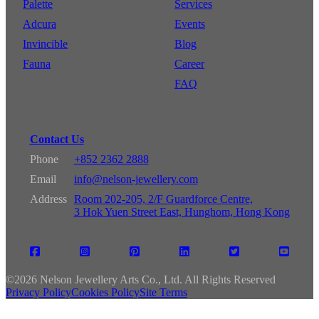
Palette
Services
Adcura
Events
Invincible
Blog
Fauna
Career
FAQ
Contact Us
Phone
+852 2362 2888
Email
info@nelson-jewellery.com
Address
Room 202-205, 2/F Guardforce Centre,
3 Hok Yuen Street East, Hunghom, Hong Kong
©
2026 Nelson Jewellery Arts Co., Ltd. All Rights Reserved
Privacy Policy
Cookies Policy
Site Terms