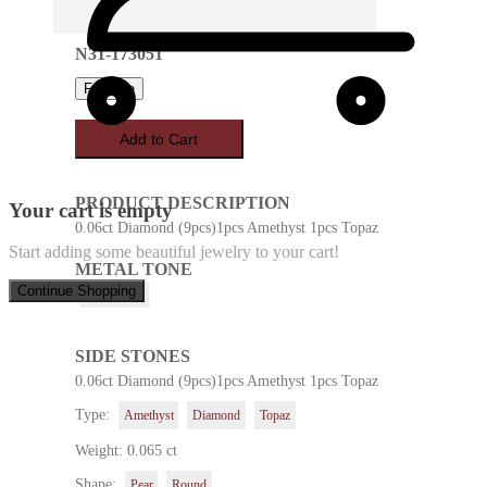
N31-173051
Favorite
Add to Cart
PRODUCT DESCRIPTION
Your cart is empty
0.06ct Diamond (9pcs)1pcs Amethyst 1pcs Topaz
Start adding some beautiful jewelry to your cart!
METAL TONE
Continue Shopping
White Gold
SIDE STONES
0.06ct Diamond (9pcs)1pcs Amethyst 1pcs Topaz
Type:
Amethyst
Diamond
Topaz
Weight: 0.065 ct
Shape:
Pear
Round