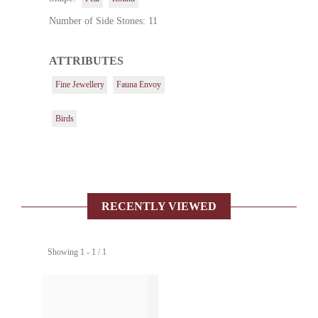
Number of Side Stones: 11
ATTRIBUTES
Fine Jewellery
Fauna Envoy
Birds
RECENTLY VIEWED
Showing 1 - 1 / 1