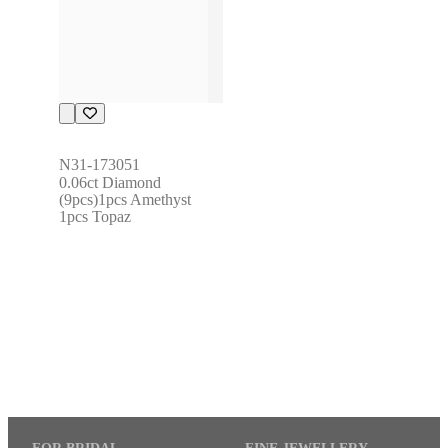
N31-173051
0.06ct Diamond 
(9pcs)1pcs Amethyst 
1pcs Topaz