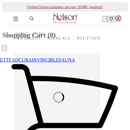
Verified Nelson customers can view 10,000+ products!
Shopping Cart (
0
)
HOME
›
FINE
JEWELLERY
›
NECKLACE
›
N31-173051
ETTE
ADCURA
INVINCIBLE
FAUNA
Loading images