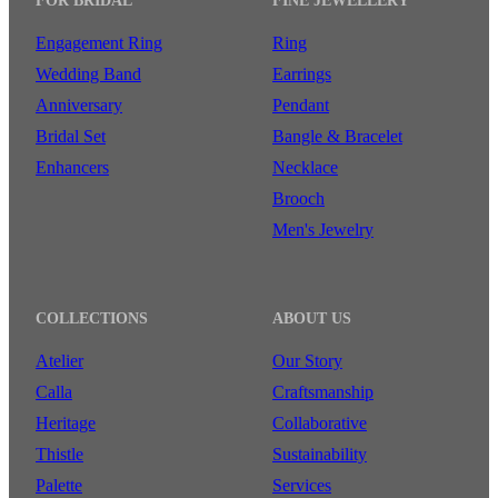
FOR BRIDAL
FINE JEWELLERY
Engagement Ring
Ring
Wedding Band
Earrings
Anniversary
Pendant
Bridal Set
Bangle & Bracelet
Enhancers
Necklace
Brooch
Men's Jewelry
COLLECTIONS
ABOUT US
Atelier
Our Story
Calla
Craftsmanship
Heritage
Collaborative
Thistle
Sustainability
Palette
Services