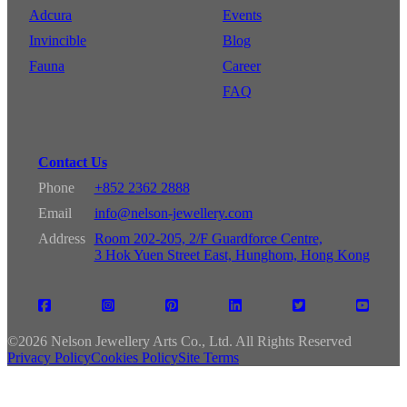
Adcura
Events
Invincible
Blog
Fauna
Career
FAQ
Contact Us
Phone
+852 2362 2888
Email
info@nelson-jewellery.com
Address
Room 202-205, 2/F Guardforce Centre,
3 Hok Yuen Street East, Hunghom, Hong Kong
©
2026 Nelson Jewellery Arts Co., Ltd. All Rights Reserved
Privacy Policy
Cookies Policy
Site Terms