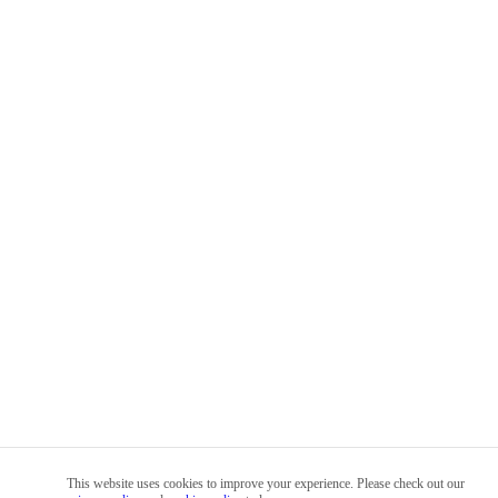
This website uses cookies to improve your experience. Please check out our