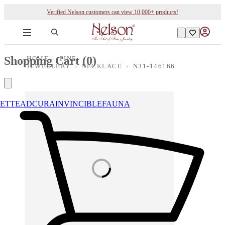
Verified Nelson customers can view 10,000+ products!
Shopping Cart (
0
)
HOME
›
FINE
JEWELLERY
›
NECKLACE
›
N31-146166
ETTE
ADCURA
INVINCIBLE
FAUNA
Loading images