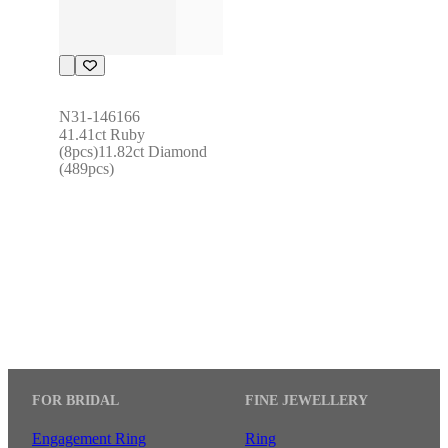
N31-146166
41.41ct Ruby 
(8pcs)11.82ct Diamond 
(489pcs)
FOR BRIDAL
FINE JEWELLERY
Engagement Ring
Ring