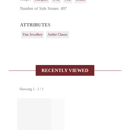
Number of Side Stones: 497
ATTRIBUTES
Fine Jewellery
Atelier Classic
RECENTLY VIEWED
Showing 1 - 1 / 1