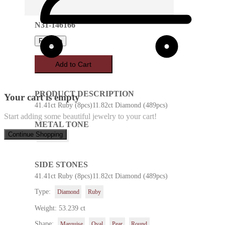
N31-146166
Favorite
Add to Cart
PRODUCT DESCRIPTION
Your cart is empty
41.41ct Ruby (8pcs)11.82ct Diamond (489pcs)
Start adding some beautiful jewelry to your cart!
METAL TONE
Continue Shopping
White Gold
SIDE STONES
41.41ct Ruby (8pcs)11.82ct Diamond (489pcs)
Type:
Diamond
Ruby
Weight: 53.239 ct
Shape:
Marquise
Oval
Pear
Round