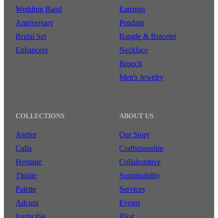
Wedding Band
Earrings
Anniversary
Pendant
Bridal Set
Bangle & Bracelet
Enhancers
Necklace
Brooch
Men's Jewelry
COLLECTIONS
ABOUT US
Atelier
Our Story
Calla
Craftsmanship
Heritage
Collaborative
Thistle
Sustainability
Palette
Services
Adcura
Events
Invincible
Blog