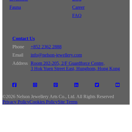
Fauna
Career
FAQ
Contact Us
Phone
+852 2362 2888
Email
info@nelson-jewellery.com
Address
Room 202-205, 2/F Guardforce Centre,
3 Hok Yuen Street East, Hunghom, Hong Kong
©
2026 Nelson Jewellery Arts Co., Ltd. All Rights Reserved
Privacy Policy
Cookies Policy
Site Terms