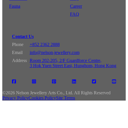
Fauna
Career
FAQ
Contact Us
Phone
+852 2362 2888
Email
info@nelson-jewellery.com
Address
Room 202-205, 2/F Guardforce Centre,
3 Hok Yuen Street East, Hunghom, Hong Kong
©
2026 Nelson Jewellery Arts Co., Ltd. All Rights Reserved
Privacy Policy
Cookies Policy
Site Terms