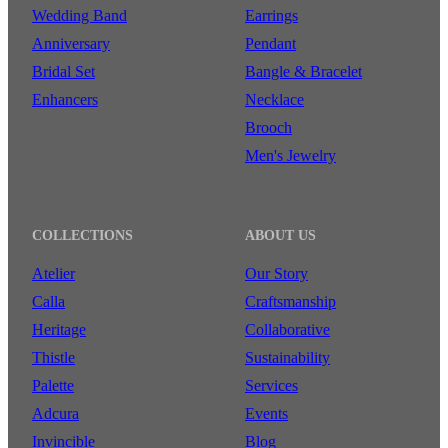
Wedding Band
Earrings
Anniversary
Pendant
Bridal Set
Bangle & Bracelet
Enhancers
Necklace
Brooch
Men's Jewelry
COLLECTIONS
ABOUT US
Atelier
Our Story
Calla
Craftsmanship
Heritage
Collaborative
Thistle
Sustainability
Palette
Services
Adcura
Events
Invincible
Blog