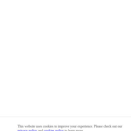
This website uses cookies to improve your experience. Please check out our
privacy policy
and
cookies policy
to learn more.