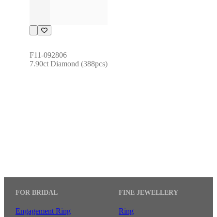
F11-092806
7.90ct Diamond (388pcs)
FOR BRIDAL
FINE JEWELLERY
Engagement Ring
Ring