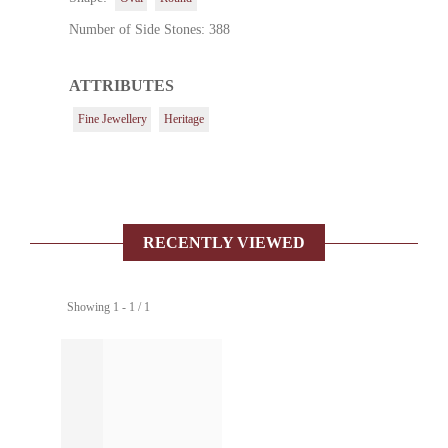
Number of Side Stones: 388
ATTRIBUTES
Fine Jewellery
Heritage
RECENTLY VIEWED
Showing 1 - 1 / 1