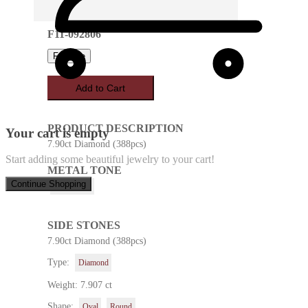
F11-092806
Favorite
Add to Cart
PRODUCT DESCRIPTION
Your cart is empty
7.90ct Diamond (388pcs)
Start adding some beautiful jewelry to your cart!
METAL TONE
Continue Shopping
White Gold
SIDE STONES
7.90ct Diamond (388pcs)
Type:
Diamond
Weight: 7.907 ct
Shape:
Oval
Round