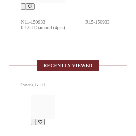
N11-150933
R15-150933
0.12ct Diamond (4pcs)
RECENTLY VIEWED
Showing 1 - 1 / 1