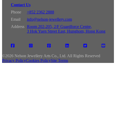
Contact Us
Phone
+852 2362 2888
Email
info@nelson-jewellery.com
Address
Room 202-205, 2/F Guardforce Centre,
3 Hok Yuen Street East, Hunghom, Hong Kong
©
2026 Nelson Jewellery Arts Co., Ltd. All Rights Reserved
Privacy Policy
Cookies Policy
Site Terms