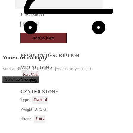
E15-150933
Favorite
Add to Cart
PRODUCT DESCRIPTION
Your cart is empty
METAL TONE
Start adding some beautiful jewelry to your cart!
Rose Gold
Continue Shopping
CENTER STONE
Type:
Diamond
Weight: 0.75 ct
Shape:
Fancy