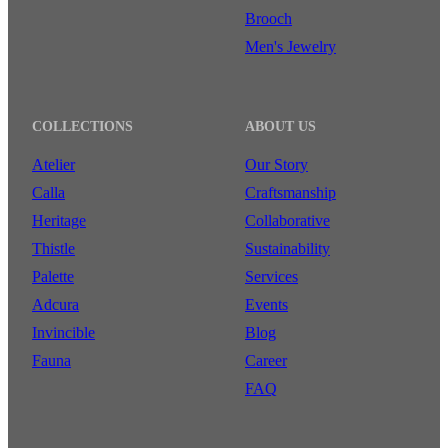
Brooch
Men's Jewelry
COLLECTIONS
ABOUT US
Atelier
Our Story
Calla
Craftsmanship
Heritage
Collaborative
Thistle
Sustainability
Palette
Services
Adcura
Events
Invincible
Blog
Fauna
Career
FAQ