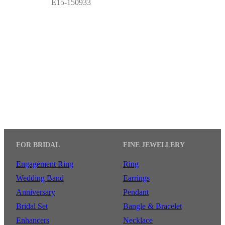
E15-150933
FOR BRIDAL
FINE JEWELLERY
Engagement Ring
Ring
Wedding Band
Earrings
Anniversary
Pendant
Bridal Set
Bangle & Bracelet
Enhancers
Necklace