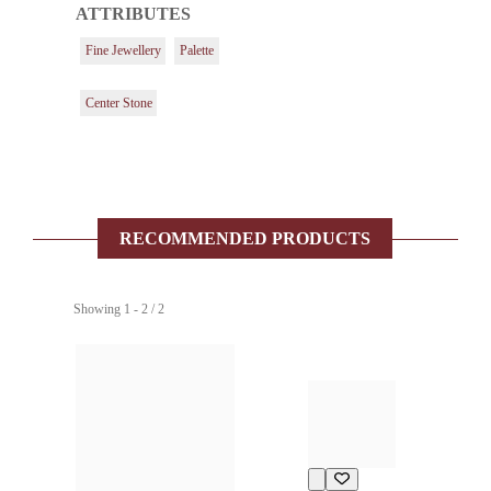
ATTRIBUTES
Fine Jewellery
Palette
Center Stone
RECOMMENDED PRODUCTS
Showing 1 - 2 / 2