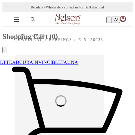
Retailers / Wholesalers contact us for B2B discount
Shopping Cart (
0
)
HOME
›
FINE
JEWELLERY
›
EARRINGS
›
E15-150933
ETTE
ADCURA
INVINCIBLE
FAUNA
Loading images