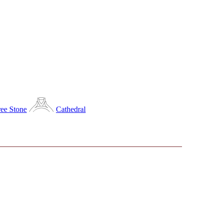
ee Stone
Cathedral