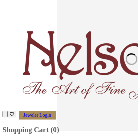
Loading imag
Jeweler Login
Shopping Cart (
0
)