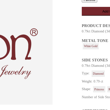
Add 
PRODUCT DE
0.79ct Diamond (34
METAL TONE
es
White Gold
SIDE STONES
0.79ct Diamond (34
Type:
Diamond
Weight: 0.79 ct
Shape:
Princess
Number of Side Sto