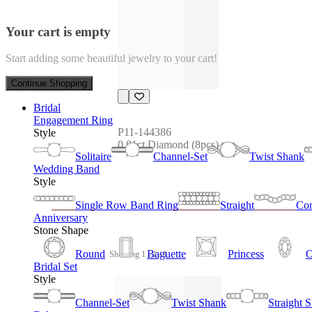
Your cart is empty
Start adding some beautiful jewelry to your cart!
Continue Shopping
Bridal
Engagement Ring
P11-144386
Style
0.81ct Diamond (8pcs)
Solitaire
Channel-Set
Twist Shank
Wedding Band
Style
Single Row Band Ring
Straight
Con
Anniversary
Stone Shape
Round
Baguette
Princess
O
Showing 1 - 1 / 1
Bridal Set
Style
Channel-Set
Twist Shank
Straight 