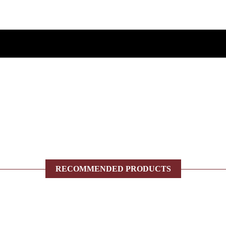
RECOMMENDED PRODUCTS