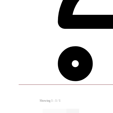
Showing 1 - 1 / 1