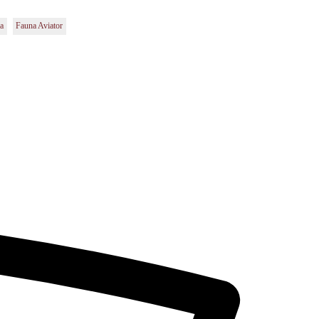
la
Fauna Aviator