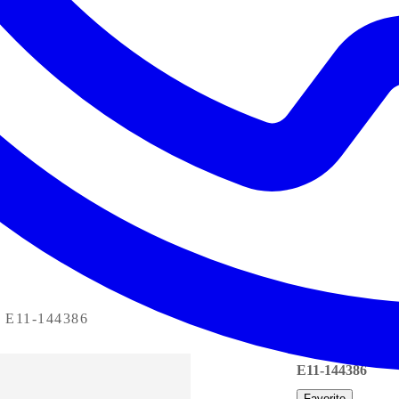
E11-144386
E11-144386
Favorite