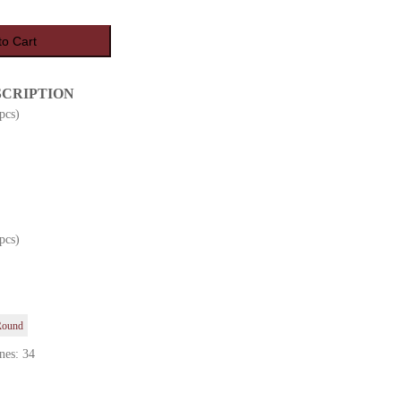
to Cart
SCRIPTION
pcs)
pcs)
Round
nes: 34