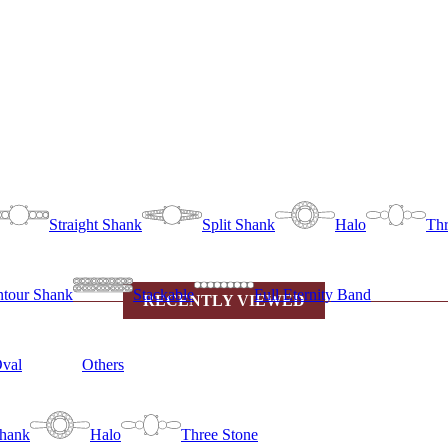
Straight Shank
Split Shank
Halo
Thr
tour Shank
Stackable
Full Eternity Band
RECENTLY VIEWED
val
Others
Shank
Halo
Three Stone