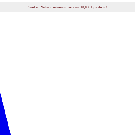
Verified Nelson customers can view 10,000+ products!