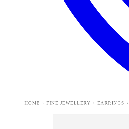
HOME
›
FINE JEWELLERY
›
EARRINGS
›