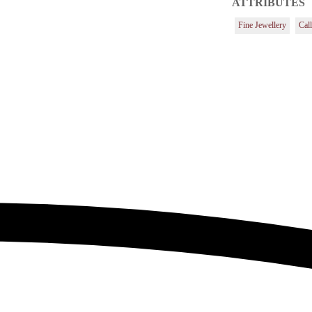
ATTRIBUTES
Fine Jewellery
Cal