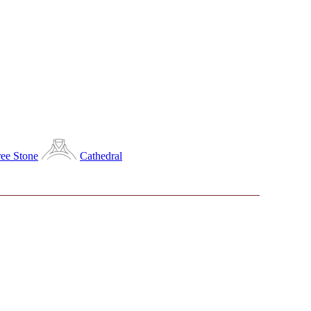
ee Stone
Cathedral