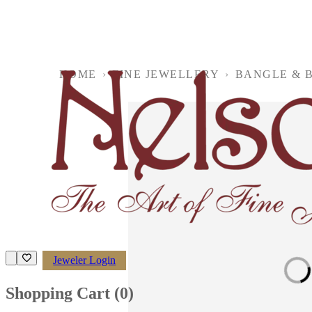
HOME
›
FINE JEWELLERY
›
BANGLE & 
Jeweler Login
Loading imag
Shopping Cart (
0
)