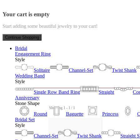
Your cart is empty
Start adding some beautiful jewelry to your cart!
Continue Shopping
Bridal
Engagement Ring
Style
Solitaire
Channel-Set
Twist Shank
Wedding Band
Style
Single Row Band Ring
Straight
Con
Anniversary
Stone Shape
Showing 1 - 1 / 1
Round
Baguette
Princess
O
Bridal Set
Style
Channel-Set
Twist Shank
Straight 