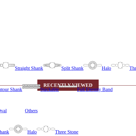
Straight Shank
Split Shank
Halo
Thr
RECENTLY VIEWED
tour Shank
Stackable
Full Eternity Band
val
Others
Shank
Halo
Three Stone