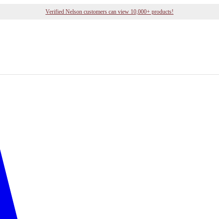
Verified Nelson customers can view 10,000+ products!