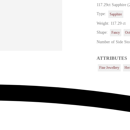
117.29ct Sapphire (
Type:
Sapphire
Weight: 117.29 ct
Shape:
Fancy
Oct
Number of Side Sto
ATTRIBUTES
Fine Jewellery
Her