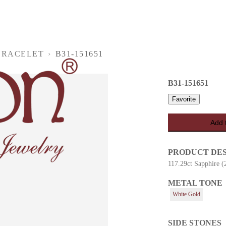
BRACELET
›
B31-151651
B31-151651
Favorite
Add 
PRODUCT DE
117.29ct Sapphire (
METAL TONE
es
White Gold
SIDE STONES