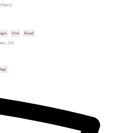
226pcs)
agon
Oval
Round
nes: 226
itage