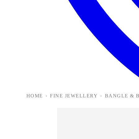
HOME
›
FINE JEWELLERY
›
BANGLE & 