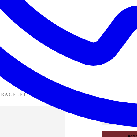
BRACELET
›
B31-063142
B31-063142
Favorite
Add 