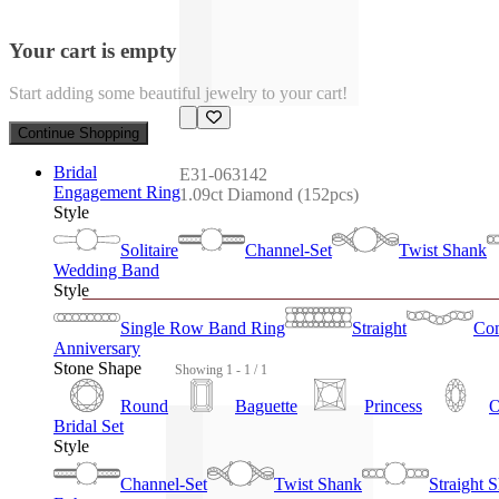
Your cart is empty
Start adding some beautiful jewelry to your cart!
Continue Shopping
Bridal
E31-063142
Engagement Ring
1.09ct Diamond (152pcs)
Style
Solitaire
Channel-Set
Twist Shank
Wedding Band
Style
Single Row Band Ring
Straight
Con
Anniversary
Stone Shape
Showing 1 - 1 / 1
Round
Baguette
Princess
O
Bridal Set
Style
Channel-Set
Twist Shank
Straight 