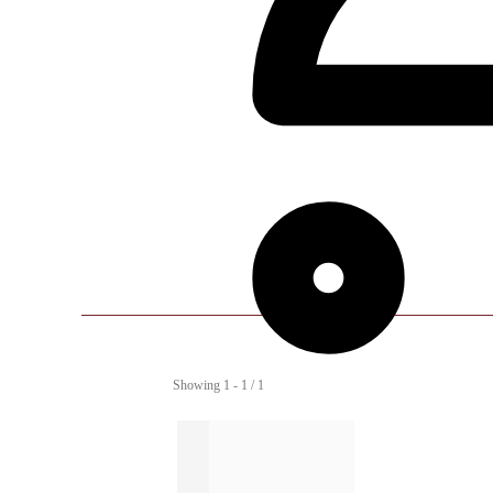
Showing 1 - 1 / 1