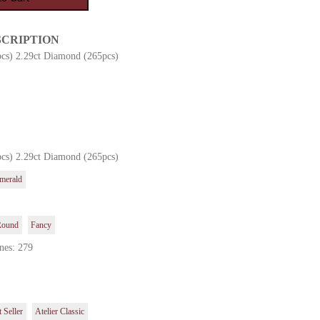
SCRIPTION
pcs) 2.29ct Diamond (265pcs)
pcs) 2.29ct Diamond (265pcs)
merald
Round
Fancy
nes: 279
 Seller
Atelier Classic