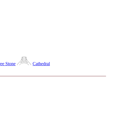
ee Stone
Cathedral