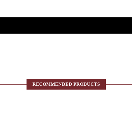
RECOMMENDED PRODUCTS