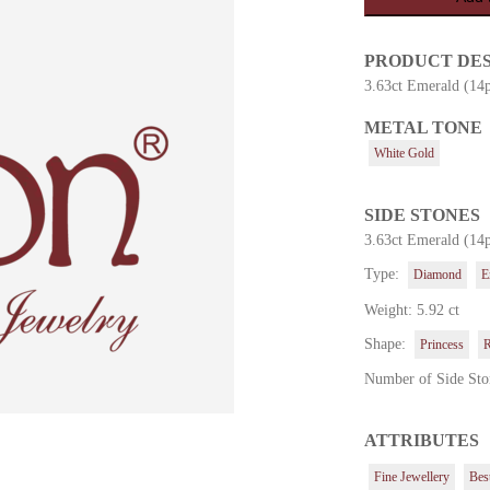
PRODUCT DE
3.63ct Emerald (14
METAL TONE
es
White Gold
SIDE STONES
3.63ct Emerald (14
Type:
Diamond
E
Weight: 5.92 ct
Shape:
Princess
Number of Side Sto
ATTRIBUTES
Fine Jewellery
Best