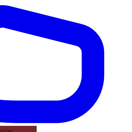
to Cart