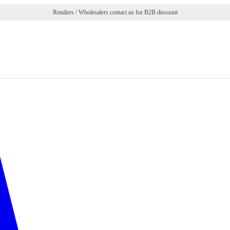
Retailers / Wholesalers contact us for B2B discount