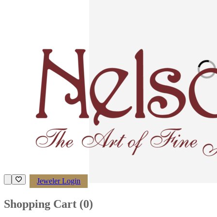
Loading imag
Jeweler Login
Shopping Cart (
0
)