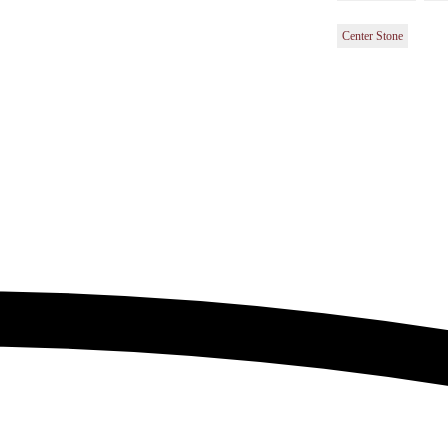
Center Stone