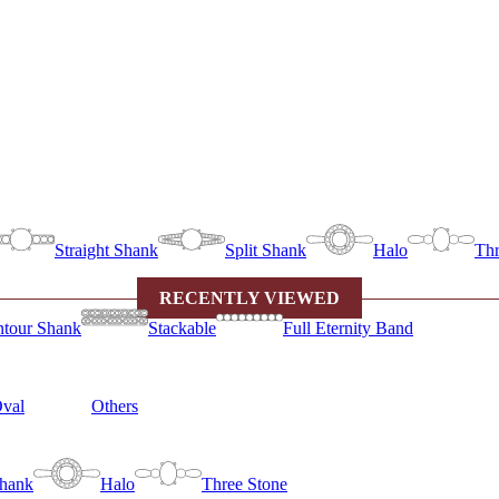
Straight Shank
Split Shank
Halo
Thr
RECENTLY VIEWED
tour Shank
Stackable
Full Eternity Band
val
Others
Shank
Halo
Three Stone