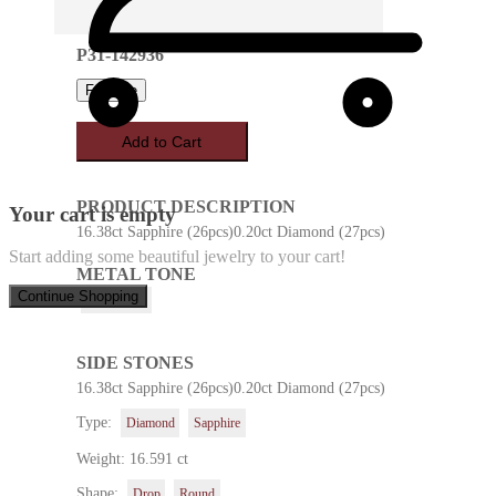
P31-142936
Favorite
Add to Cart
PRODUCT DESCRIPTION
Your cart is empty
16.38ct Sapphire (26pcs)0.20ct Diamond (27pcs)
Start adding some beautiful jewelry to your cart!
METAL TONE
Continue Shopping
White Gold
SIDE STONES
16.38ct Sapphire (26pcs)0.20ct Diamond (27pcs)
Type:
Diamond
Sapphire
Weight: 16.591 ct
Shape:
Drop
Round