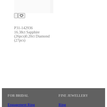
P31-142936
16.38ct Sapphire 
(26pcs)0.20ct Diamond 
(27pcs)
FOR BRIDAL
FINE JEWELLERY
Engagement Ring
Ring