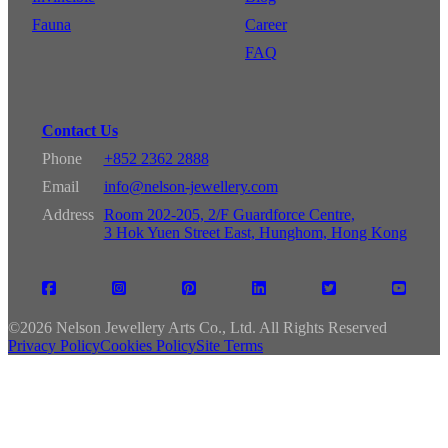
Fauna
Career
FAQ
Contact Us
Phone
+852 2362 2888
Email
info@nelson-jewellery.com
Address
Room 202-205, 2/F Guardforce Centre,
3 Hok Yuen Street East, Hunghom, Hong Kong
©
2026 Nelson Jewellery Arts Co., Ltd. All Rights Reserved
Privacy Policy
Cookies Policy
Site Terms