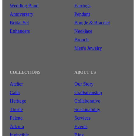
Wedding Band
Earrings
Anniversary
Pendant
Bridal Set
Bangle & Bracelet
Enhancers
Necklace
Brooch
Men's Jewelry
COLLECTIONS
ABOUT US
Atelier
Our Story
Calla
Craftsmanship
Heritage
Collaborative
Thistle
Sustainability
Palette
Services
Adcura
Events
Invincible
Blog