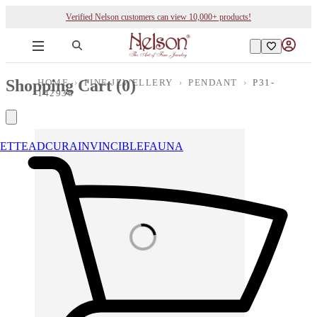
Verified Nelson customers can view 10,000+ products!
Shopping Cart (
0
)
HOME
›
FINE JEWELLERY
›
PENDANT
›
P31-
142936
ETTE
ADCURA
INVINCIBLE
FAUNA
Loading images