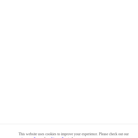
This website uses cookies to improve your experience. Please check out our