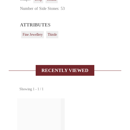
Number of Side Stones: 53
ATTRIBUTES
Fine Jewellery
Thistle
RECENTLY VIEWED
Showing 1 - 1 / 1