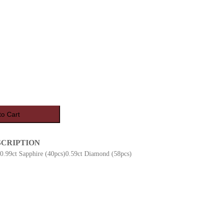
to Cart
SCRIPTION
)0.99ct Sapphire (40pcs)0.59ct Diamond (58pcs)