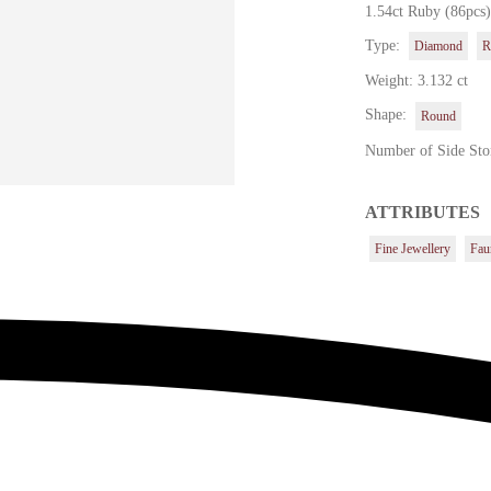
1.54ct Ruby (86pcs
Type:
Diamond
R
Weight: 3.132 ct
Shape:
Round
Number of Side Sto
ATTRIBUTES
Fine Jewellery
Fau