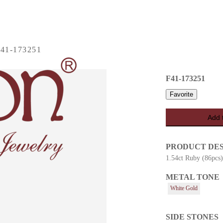
41-173251
F41-173251
Favorite
Add 
PRODUCT DE
1.54ct Ruby (86pcs
METAL TONE
es
White Gold
SIDE STONES