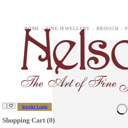
HOME
›
FINE JEWELLERY
›
BROOCH
›
F
Jeweler Login
Loading imag
Shopping Cart (
0
)