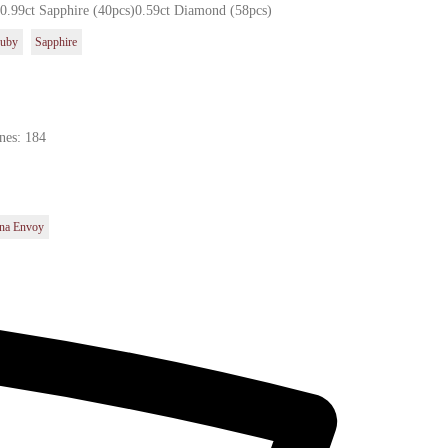
)0.99ct Sapphire (40pcs)0.59ct Diamond (58pcs)
uby
Sapphire
nes: 184
na Envoy