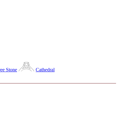
ee Stone
Cathedral