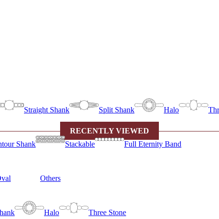
Straight Shank
Split Shank
Halo
Thr
RECENTLY VIEWED
tour Shank
Stackable
Full Eternity Band
val
Others
Shank
Halo
Three Stone