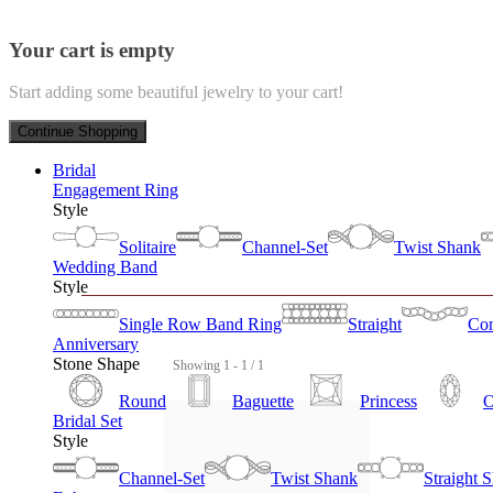
Your cart is empty
Start adding some beautiful jewelry to your cart!
Continue Shopping
Bridal
Engagement Ring
Style
Solitaire
Channel-Set
Twist Shank
Wedding Band
Style
Single Row Band Ring
Straight
Con
Anniversary
Stone Shape
Showing 1 - 1 / 1
Round
Baguette
Princess
O
Bridal Set
Style
Channel-Set
Twist Shank
Straight 