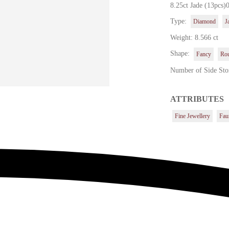
8.25ct Jade (13pcs)
Type:
Diamond
J
Weight: 8.566 ct
Shape:
Fancy
Ro
Number of Side Sto
ATTRIBUTES
Fine Jewellery
Fau