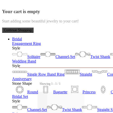
Your cart is empty
Start adding some beautiful jewelry to your cart!
Continue Shopping
Bridal
Engagement Ring
Style
Solitaire
Channel-Set
Twist Shank
Wedding Band
Style
Single Row Band Ring
Straight
Con
Anniversary
Stone Shape
Showing 1 - 1 / 1
Round
Baguette
Princess
O
Bridal Set
Style
Channel-Set
Twist Shank
Straight 