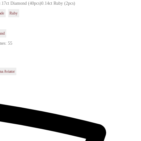
0.17ct Diamond (40pcs)0.14ct Ruby (2pcs)
ade
Ruby
und
nes: 55
na Aviator