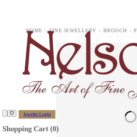
HOME
›
FINE JEWELLERY
›
BROOCH
›
F
Jeweler Login
Loading imag
Shopping Cart (
0
)