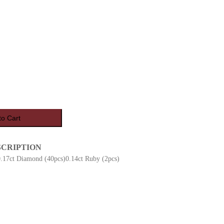
to Cart
SCRIPTION
0.17ct Diamond (40pcs)0.14ct Ruby (2pcs)