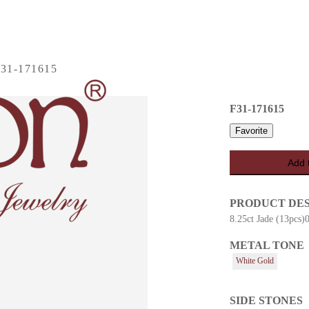
31-171615
F31-171615
Favorite
Add 
PRODUCT DE
8.25ct Jade (13pcs)
METAL TONE
es
White Gold
SIDE STONES