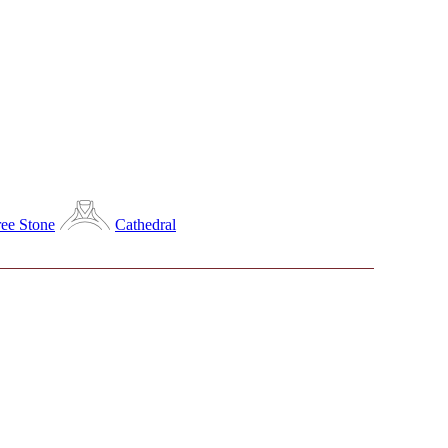
ee Stone
Cathedral