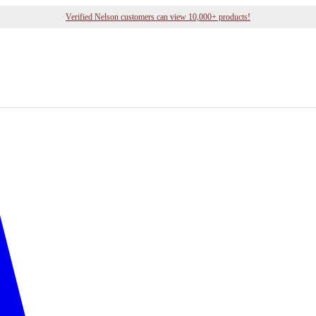
Verified Nelson customers can view 10,000+ products!