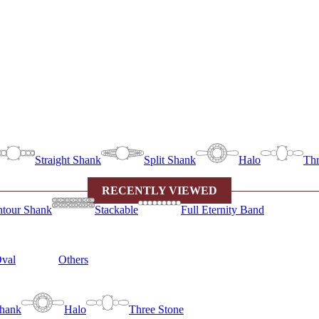
Straight Shank
Split Shank
Halo
Thr
RECENTLY VIEWED
tour Shank
Stackable
Full Eternity Band
val
Others
Shank
Halo
Three Stone