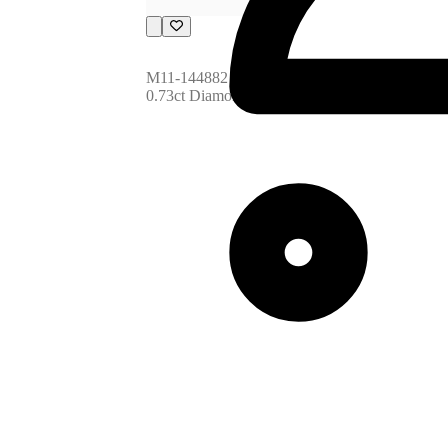
M11-144882
0.73ct Diamond (34pcs)