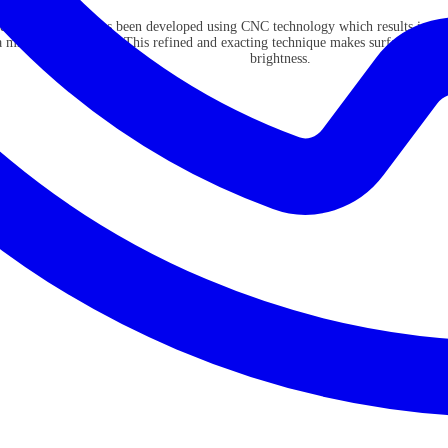
dcura collection has been developed using CNC technology which results in cri
a mirror like surface. This refined and exacting technique makes surfaces refl
brightness.