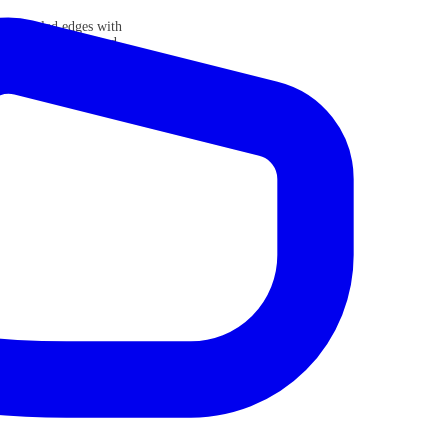
sp beveled edges with
ect with an unmatched