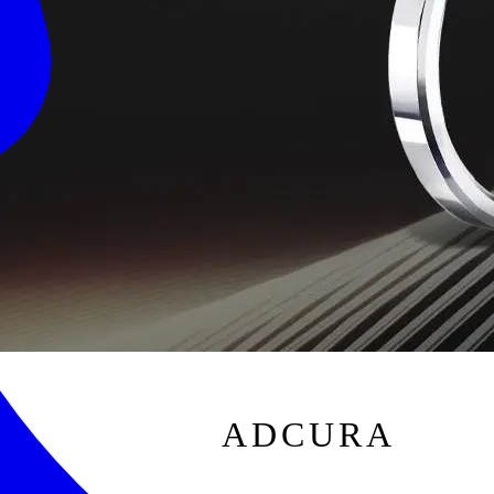
ADCURA