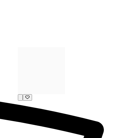
P11-150662
0.33ct Diamond (20pcs)