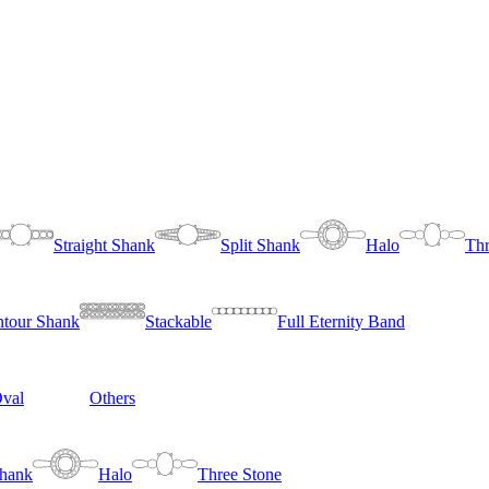
Straight Shank
Split Shank
Halo
Thr
tour Shank
Stackable
Full Eternity Band
val
Others
Shank
Halo
Three Stone