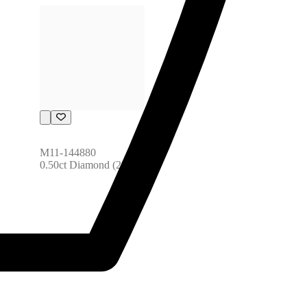
M11-144880
0.50ct Diamond (28pcs)