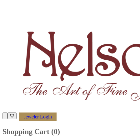
Jeweler Login
Shopping Cart (
0
)