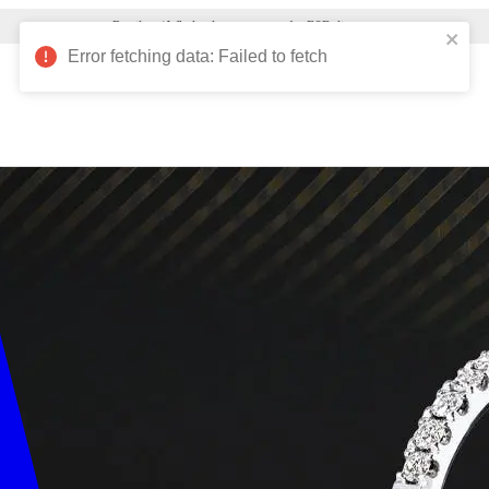
Verified Nelson customers can view 10,000+ products!
Error fetching data: Failed to fetch