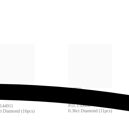
P11-150660
144911
0.36ct Diamond (11pcs)
ct Diamond (16pcs)