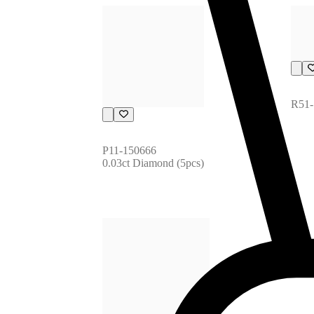
R51-
P11-150666
0.03ct Diamond (5pcs)