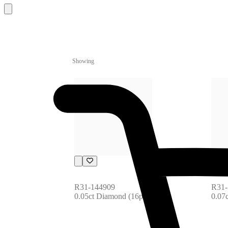
Showing
R31-144909
R31-
0.05ct Diamond (16pcs)
0.07