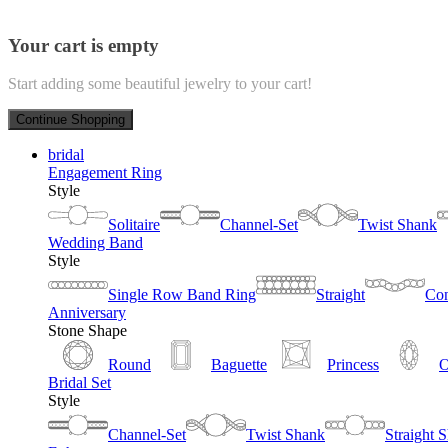
Your cart is empty
Start adding some beautiful jewelry to your cart!
Continue Shopping
bridal
Engagement Ring
Style
Solitaire
Channel-Set
Twist Shank
Wedding Band
Style
Single Row Band Ring
Straight
Con
Anniversary
Stone Shape
Round
Baguette
Princess
O
Bridal Set
Style
Channel-Set
Twist Shank
Straight 