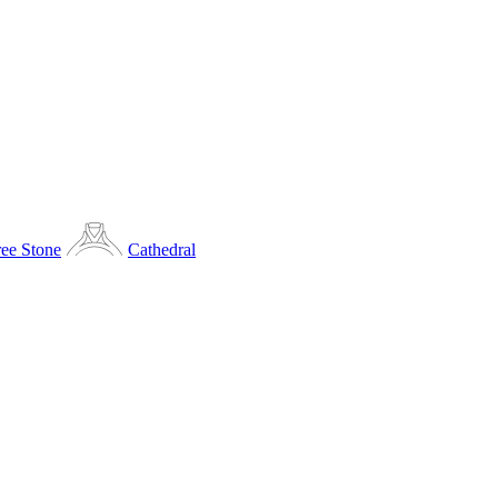
ee Stone
Cathedral